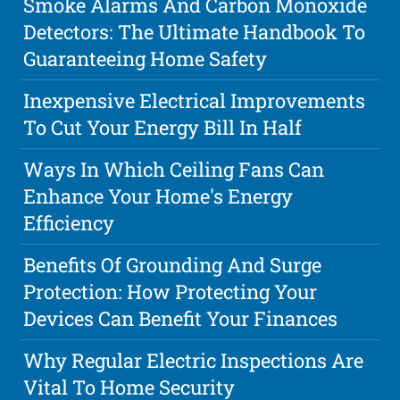
Smoke Alarms And Carbon Monoxide
Detectors: The Ultimate Handbook To
Guaranteeing Home Safety
Inexpensive Electrical Improvements
To Cut Your Energy Bill In Half
Ways In Which Ceiling Fans Can
Enhance Your Home's Energy
Efficiency
Benefits Of Grounding And Surge
Protection: How Protecting Your
Devices Can Benefit Your Finances
Why Regular Electric Inspections Are
Vital To Home Security