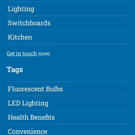
Lighting
Switchboards
Kitchen
Get in touch
now.
Tags
Fluorescent Bulbs
LED Lighting
Health Benefits
Convenience