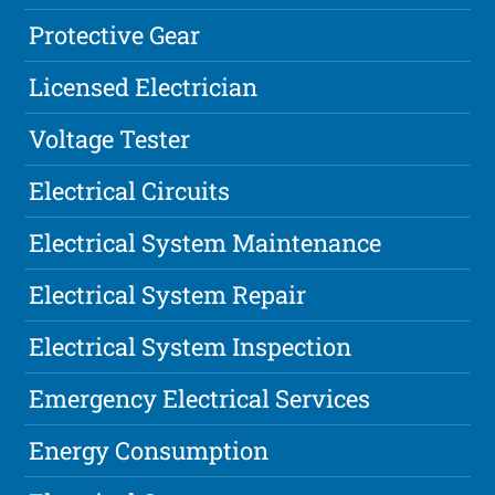
Protective Gear
Licensed Electrician
Voltage Tester
Electrical Circuits
Electrical System Maintenance
Electrical System Repair
Electrical System Inspection
Emergency Electrical Services
Energy Consumption