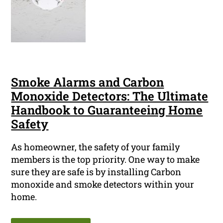
Smoke Alarms and Carbon
Monoxide Detectors: The Ultimate
Handbook to Guaranteeing Home
Safety
As homeowner, the safety of your family
members is the top priority. One way to make
sure they are safe is by installing Carbon
monoxide and smoke detectors within your
home.