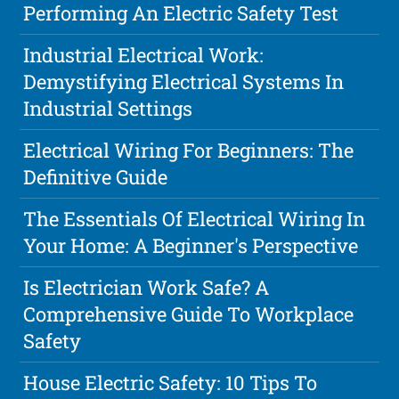
Performing An Electric Safety Test
Industrial Electrical Work:
Demystifying Electrical Systems In
Industrial Settings
Electrical Wiring For Beginners: The
Definitive Guide
The Essentials Of Electrical Wiring In
Your Home: A Beginner's Perspective
Is Electrician Work Safe? A
Comprehensive Guide To Workplace
Safety
House Electric Safety: 10 Tips To