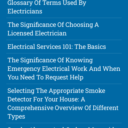
Glossary Of Terms Used By
Electricians
The Significance Of Choosing A
Licensed Electrician
Electrical Services 101: The Basics
The Significance Of Knowing
Emergency Electrical Work And When
You Need To Request Help
Selecting The Appropriate Smoke
Detector For Your House: A
Comprehensive Overview Of Different
Types