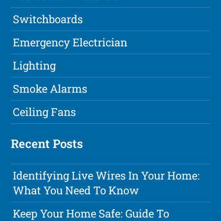
Switchboards
Emergency Electrician
Lighting
Smoke Alarms
Ceiling Fans
Recent Posts
Identifying Live Wires In Your Home:
What You Need To Know
Keep Your Home Safe: Guide To