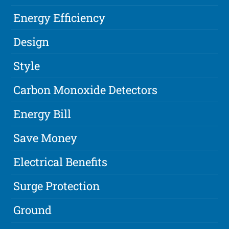
Energy Efficiency
Design
Style
Carbon Monoxide Detectors
Energy Bill
Save Money
Electrical Benefits
Surge Protection
Ground