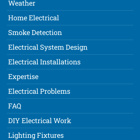
Weather
Home Electrical
Smoke Detection
Electrical System Design
Electrical Installations
Expertise
Electrical Problems
FAQ
DIY Electrical Work
Lighting Fixtures