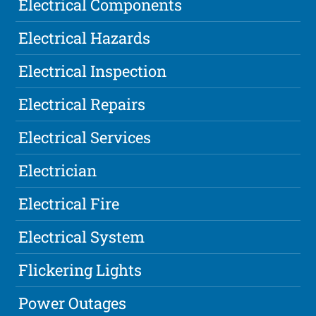
Electrical Components
Electrical Hazards
Electrical Inspection
Electrical Repairs
Electrical Services
Electrician
Electrical Fire
Electrical System
Flickering Lights
Power Outages