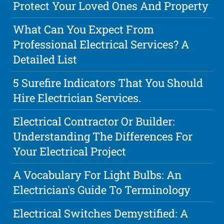
Protect Your Loved Ones And Property
What Can You Expect From
Professional Electrical Services? A
Detailed List
5 Surefire Indicators That You Should
Hire Electrician Services.
Electrical Contractor Or Builder:
Understanding The Differences For
Your Electrical Project
A Vocabulary For Light Bulbs: An
Electrician's Guide To Terminology
Electrical Switches Demystified: A