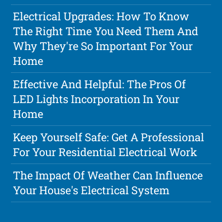
Electrical Upgrades: How To Know
The Right Time You Need Them And
Why They're So Important For Your
Home
Effective And Helpful: The Pros Of
LED Lights Incorporation In Your
Home
Keep Yourself Safe: Get A Professional
For Your Residential Electrical Work
The Impact Of Weather Can Influence
Your House's Electrical System