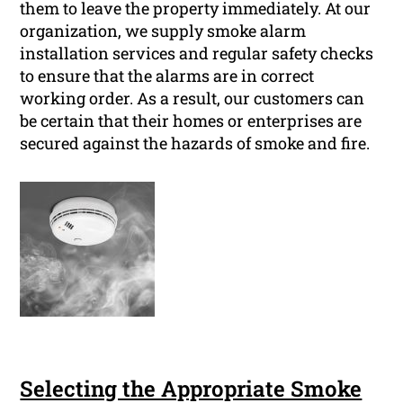
them to leave the property immediately. At our
organization, we supply smoke alarm
installation services and regular safety checks
to ensure that the alarms are in correct
working order. As a result, our customers can
be certain that their homes or enterprises are
secured against the hazards of smoke and fire.
Selecting the Appropriate Smoke