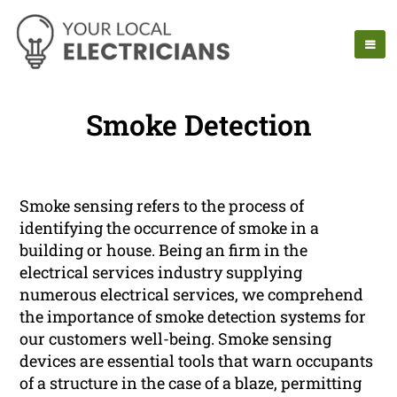
Smoke Detection
Smoke sensing refers to the process of
identifying the occurrence of smoke in a
building or house. Being an firm in the
electrical services industry supplying
numerous electrical services, we comprehend
the importance of smoke detection systems for
our customers well-being. Smoke sensing
devices are essential tools that warn occupants
of a structure in the case of a blaze, permitting