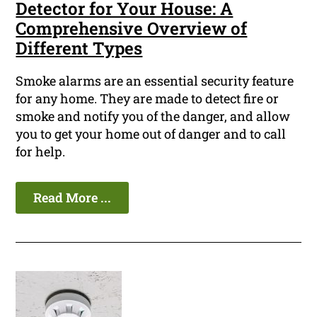
Detector for Your House: A
Comprehensive Overview of
Different Types
Smoke alarms are an essential security feature
for any home. They are made to detect fire or
smoke and notify you of the danger, and allow
you to get your home out of danger and to call
for help.
Read More ...