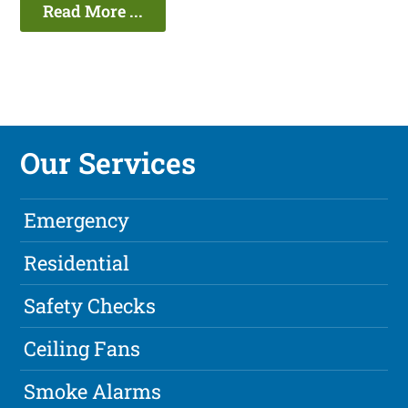
Read More ...
Our Services
Emergency
Residential
Safety Checks
Ceiling Fans
Smoke Alarms