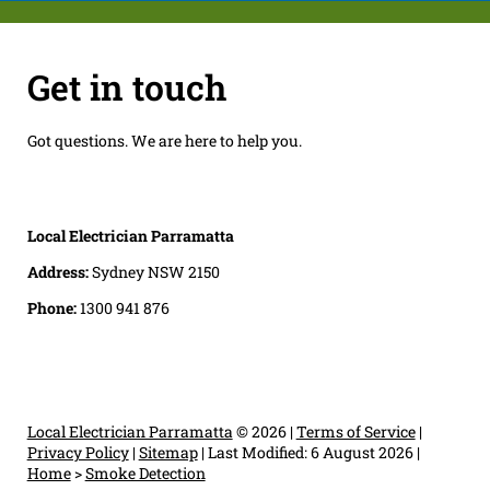
Get in touch
Got questions. We are here to help you.
Local Electrician Parramatta
Address:
Sydney NSW 2150
Phone:
1300 941 876
Local Electrician Parramatta
© 2026 |
Terms of Service
|
Privacy Policy
|
Sitemap
|
Last Modified: 6 August 2026
|
Home
>
Smoke Detection