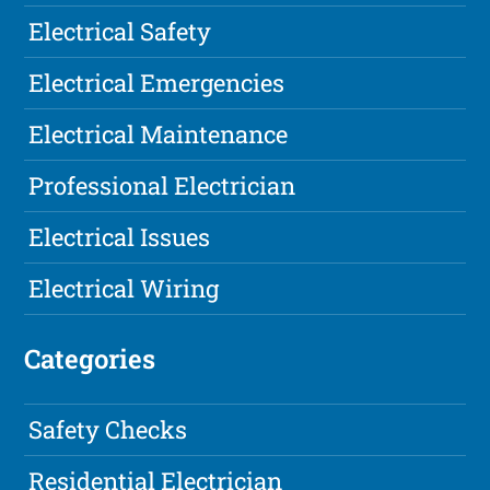
Electrical Safety
Electrical Emergencies
Electrical Maintenance
Professional Electrician
Electrical Issues
Electrical Wiring
Categories
Safety Checks
Residential Electrician