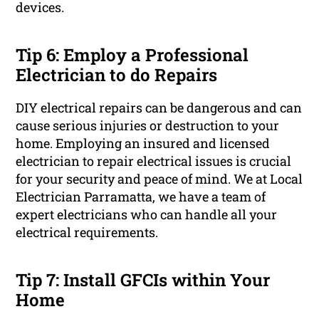
devices.
Tip 6: Employ a Professional
Electrician to do Repairs
DIY electrical repairs can be dangerous and can
cause serious injuries or destruction to your
home. Employing an insured and licensed
electrician to repair electrical issues is crucial
for your security and peace of mind. We at Local
Electrician Parramatta, we have a team of
expert electricians who can handle all your
electrical requirements.
Tip 7: Install GFCIs within Your
Home