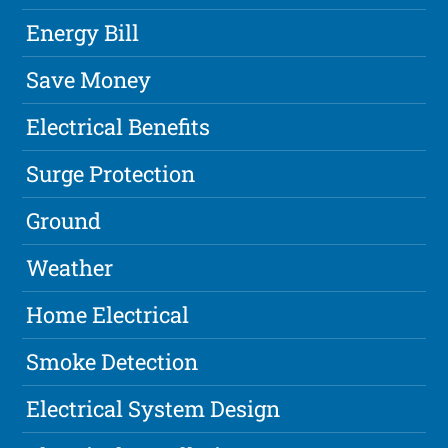
Energy Bill
Save Money
Electrical Benefits
Surge Protection
Ground
Weather
Home Electrical
Smoke Detection
Electrical System Design