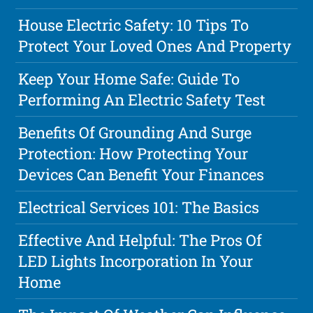
House Electric Safety: 10 Tips To
Protect Your Loved Ones And Property
Keep Your Home Safe: Guide To
Performing An Electric Safety Test
Benefits Of Grounding And Surge
Protection: How Protecting Your
Devices Can Benefit Your Finances
Electrical Services 101: The Basics
Effective And Helpful: The Pros Of
LED Lights Incorporation In Your
Home