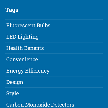
Tags
Fluorescent Bulbs
LED Lighting
Health Benefits
Convenience
Energy Efficiency
Design
Style
Carbon Monoxide Detectors