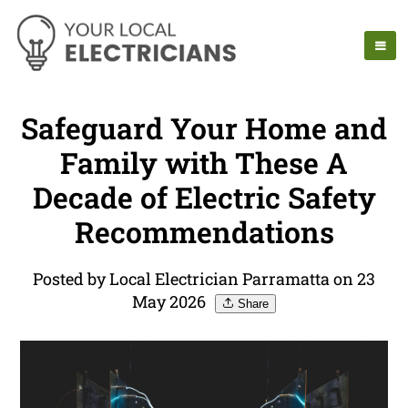
Safeguard Your Home and
Family with These A
Decade of Electric Safety
Recommendations
Posted by Local Electrician Parramatta on 23
May 2026
Share