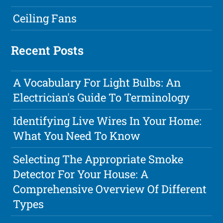
Ceiling Fans
Recent Posts
A Vocabulary For Light Bulbs: An
Electrician's Guide To Terminology
Identifying Live Wires In Your Home:
What You Need To Know
Selecting The Appropriate Smoke
Detector For Your House: A
Comprehensive Overview Of Different
Types