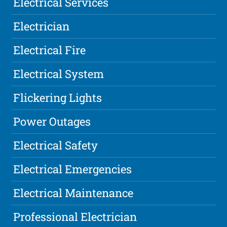
Electrical Services
Electrician
Electrical Fire
Electrical System
Flickering Lights
Power Outages
Electrical Safety
Electrical Emergencies
Electrical Maintenance
Professional Electrician