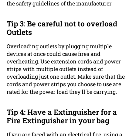
the safety guidelines of the manufacturer.
Tip 3: Be careful not to overload
Outlets
Overloading outlets by plugging multiple
devices at once could cause fires and
overheating. Use extension cords and power
strips with multiple outlets instead of
overloading just one outlet. Make sure that the
cords and power strips you choose to use are
rated for the power load they’ll be carrying.
Tip 4: Have a Extinguisher for a
Fire Extinguisher in your bag
If you are faced with an electrical fire, using a