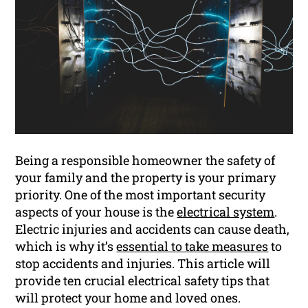
Being a responsible homeowner the safety of
your family and the property is your primary
priority. One of the most important security
aspects of your house is the
electrical system
.
Electric injuries and accidents can cause death,
which is why it’s
essential to take measures
to
stop accidents and injuries. This article will
provide ten crucial electrical safety tips that
will protect your home and loved ones.