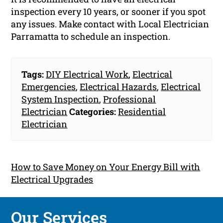
inspection every 10 years, or sooner if you spot
any issues. Make contact with Local Electrician
Parramatta to schedule an inspection.
Tags:
DIY Electrical Work
,
Electrical
Emergencies
,
Electrical Hazards
,
Electrical
System Inspection
,
Professional
Electrician
Categories:
Residential
Electrician
How to Save Money on Your Energy Bill with
Electrical Upgrades
Our Services