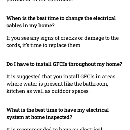
When is the best time to change the electrical
cables in my home?
If you see any signs of cracks or damage to the
cords, it’s time to replace them.
Do I have to install GFCIs throughout my home?
It is suggested that you install GFCIs in areas
where water is present like the bathroom,
kitchen as well as outdoor spaces.
What is the best time to have my electrical
system at home inspected?
It is recommended to have an electrical