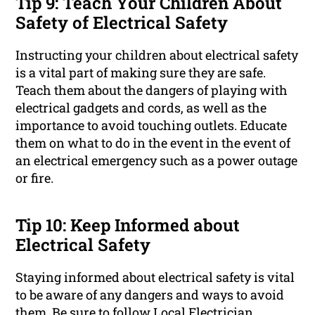
Tip 9: Teach Your Children About
Safety of Electrical Safety
Instructing your children about electrical safety
is a vital part of making sure they are safe.
Teach them about the dangers of playing with
electrical gadgets and cords, as well as the
importance to avoid touching outlets. Educate
them on what to do in the event in the event of
an electrical emergency such as a power outage
or fire.
Tip 10: Keep Informed about
Electrical Safety
Staying informed about electrical safety is vital
to be aware of any dangers and ways to avoid
them. Be sure to follow Local Electrician