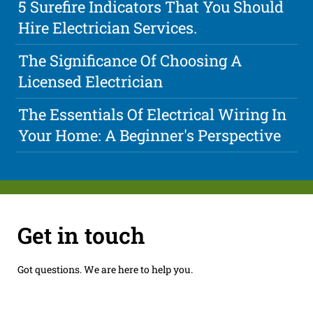
5 Surefire Indicators That You Should
Hire Electrician Services.
The Significance Of Choosing A
Licensed Electrician
The Essentials Of Electrical Wiring In
Your Home: A Beginner's Perspective
Get in touch
Got questions. We are here to help you.