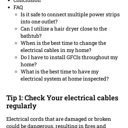
Conclusion
FAQ
Is it safe to connect multiple power strips
into one outlet?
Can I utilize a hair dryer close to the
bathtub?
When is the best time to change the
electrical cables in my home?
Do I have to install GFCIs throughout my
home?
What is the best time to have my
electrical system at home inspected?
Tip 1: Check Your electrical cables
regularly
Electrical cords that are damaged or broken
could be dangerous, resulting in fires and