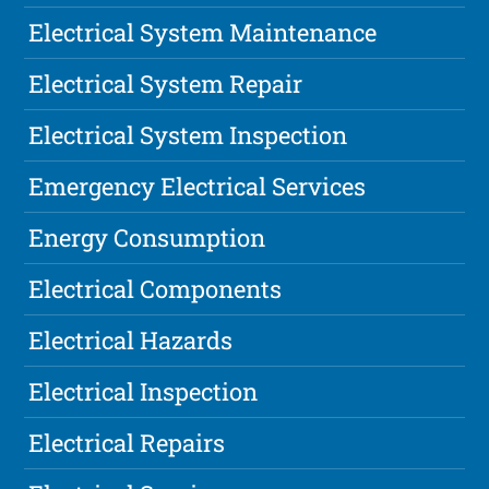
Electrical System Maintenance
Electrical System Repair
Electrical System Inspection
Emergency Electrical Services
Energy Consumption
Electrical Components
Electrical Hazards
Electrical Inspection
Electrical Repairs