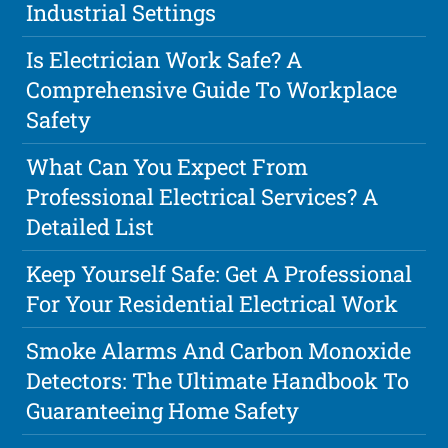
Industrial Settings
Is Electrician Work Safe? A
Comprehensive Guide To Workplace
Safety
What Can You Expect From
Professional Electrical Services? A
Detailed List
Keep Yourself Safe: Get A Professional
For Your Residential Electrical Work
Smoke Alarms And Carbon Monoxide
Detectors: The Ultimate Handbook To
Guaranteeing Home Safety