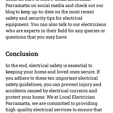
Parramatta on social media and check out our
blog to keep up-to-date on the most recent
safety and security tips for electrical
equipment. You can also talk to our electricians
who are experts in their field for any queries or
questions that you may have.
Conclusion
In the end, electrical safety is essential to
keeping your home and loved ones secure. If
you adhere to these ten important electrical
safety guidelines, you can prevent injury and
accidents caused by electrical currents and
protect your home. We at Local Electrician
Parramatta, we are committed to providing
high-quality electrical services to ensure that