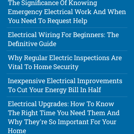
The Significance Of Knowing
Emergency Electrical Work And When
You Need To Request Help
Electrical Wiring For Beginners: The
Definitive Guide
Why Regular Electric Inspections Are
Vital To Home Security
Inexpensive Electrical Improvements
To Cut Your Energy Bill In Half
Electrical Upgrades: How To Know
The Right Time You Need Them And
Why They're So Important For Your
Home