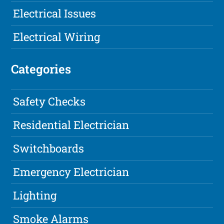
Electrical Issues
Electrical Wiring
Categories
Safety Checks
Residential Electrician
Switchboards
Emergency Electrician
Lighting
Smoke Alarms