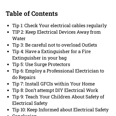
Table of Contents
Tip 1: Check Your electrical cables regularly
TIP 2: Keep Electrical Devices Away from
Water
Tip 3: Be careful not to overload Outlets
Tip 4: Have a Extinguisher for a Fire
Extinguisher in your bag
Tip 5: Use Surge Protectors
Tip 6: Employ a Professional Electrician to
do Repairs
Tip 7: Install GFCIs within Your Home
Tip 8: Don’t attempt DIY Electrical Work
Tip 9: Teach Your Children About Safety of
Electrical Safety
Tip 10: Keep Informed about Electrical Safety