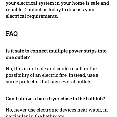
your electrical system in your home is safe and
reliable. Contact us today to discuss your
electrical requirements.
FAQ
Is it safe to connect multiple power strips into
one outlet?
No, this is not safe and could result in the
possibility of an electric fire. Instead, use a
surge protector that has several outlets.
Can I utilize a hair dryer close to the bathtub?
No, never use electronic devices near water, in
particular in the bathroom.