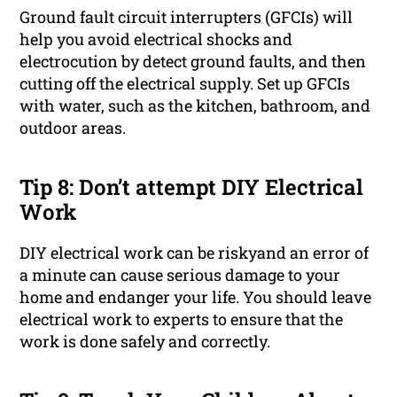
Ground fault circuit interrupters (GFCIs) will
help you avoid electrical shocks and
electrocution by detect ground faults, and then
cutting off the electrical supply. Set up GFCIs
with water, such as the kitchen, bathroom, and
outdoor areas.
Tip 8: Don’t attempt DIY Electrical
Work
DIY electrical work can be riskyand an error of
a minute can cause serious damage to your
home and endanger your life. You should leave
electrical work to experts to ensure that the
work is done safely and correctly.