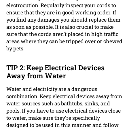
electrocution. Regularly inspect your cords to
ensure that they are in good working order. If
you find any damages you should replace them
as soon as possible. It is also crucial to make
sure that the cords aren’t placed in high traffic
areas where they can be tripped over or chewed
by pets.
TIP 2: Keep Electrical Devices
Away from Water
Water and electricity are a dangerous
combination. Keep electrical devices away from
water sources such as bathtubs, sinks, and
pools. If you have to use electrical devices close
to water, make sure they’re specifically
designed to be used in this manner and follow