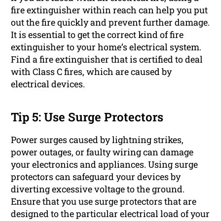
fire extinguisher within reach can help you put
out the fire quickly and prevent further damage.
It is essential to get the correct kind of fire
extinguisher to your home’s electrical system.
Find a fire extinguisher that is certified to deal
with Class C fires, which are caused by
electrical devices.
Tip 5: Use Surge Protectors
Power surges caused by lightning strikes,
power outages, or faulty wiring can damage
your electronics and appliances. Using surge
protectors can safeguard your devices by
diverting excessive voltage to the ground.
Ensure that you use surge protectors that are
designed to the particular electrical load of your