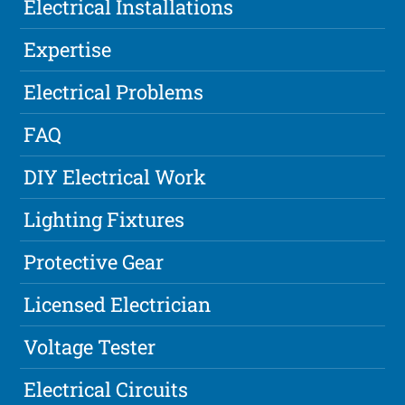
Electrical Installations
Expertise
Electrical Problems
FAQ
DIY Electrical Work
Lighting Fixtures
Protective Gear
Licensed Electrician
Voltage Tester
Electrical Circuits