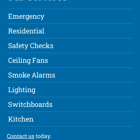
Emergency
Residential
Safety Checks
Ceiling Fans
Smoke Alarms
Lighting
Switchboards
Kitchen
Contact us
today.