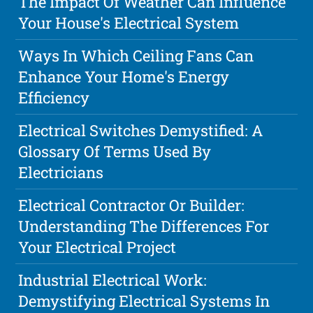
The Impact Of Weather Can Influence
Your House's Electrical System
Ways In Which Ceiling Fans Can
Enhance Your Home's Energy
Efficiency
Electrical Switches Demystified: A
Glossary Of Terms Used By
Electricians
Electrical Contractor Or Builder:
Understanding The Differences For
Your Electrical Project
Industrial Electrical Work:
Demystifying Electrical Systems In