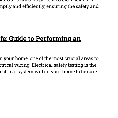
mptly and efficiently, ensuring the safety and
e: Guide to Performing an
n your home, one of the most crucial areas to
ctrical wiring. Electrical safety testing is the
lectrical system within your home to be sure