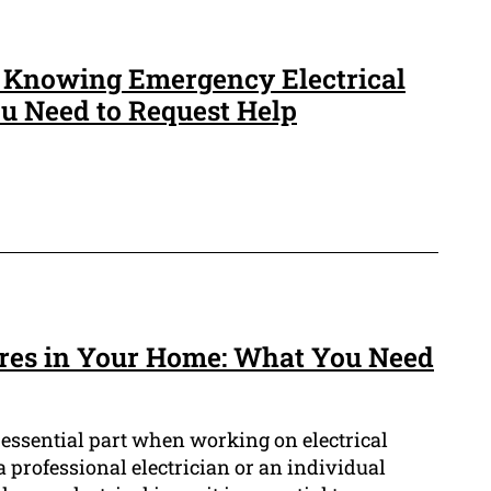
f Knowing Emergency Electrical
 Need to Request Help
ires in Your Home: What You Need
n essential part when working on electrical
a professional electrician or an individual