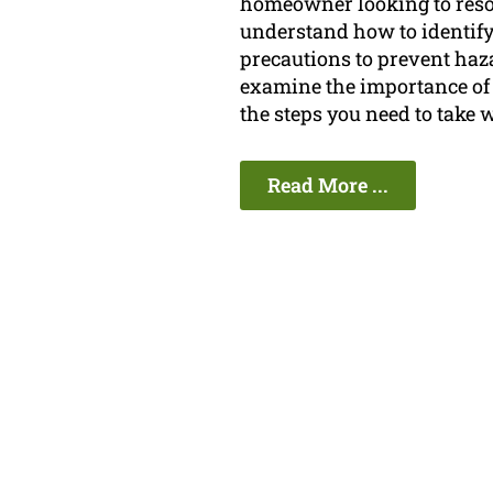
homeowner looking to resolve
understand how to identify 
precautions to prevent haza
examine the importance of 
the steps you need to take 
Read More ...