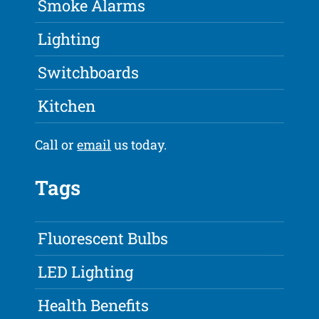
Smoke Alarms
Lighting
Switchboards
Kitchen
Call or
email
us today.
Tags
Fluorescent Bulbs
LED Lighting
Health Benefits