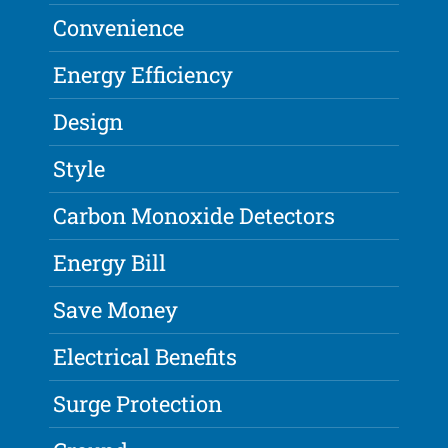
Convenience
Energy Efficiency
Design
Style
Carbon Monoxide Detectors
Energy Bill
Save Money
Electrical Benefits
Surge Protection