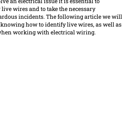
 an electrical issue it is essential to
live wires and to take the necessary
rdous incidents. The following article we will
knowing how to identify live wires, as well as
when working with electrical wiring.