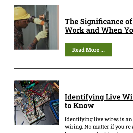
The Significance o
Work and When You
Read More ...
Identifying Live W
to Know
Identifying live wires is a
wiring. No matter if you're 