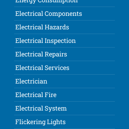
Electrical Components
Electrical Hazards
Electrical Inspection
Electrical Repairs
Electrical Services
Electrician
Electrical Fire
Electrical System
Flickering Lights