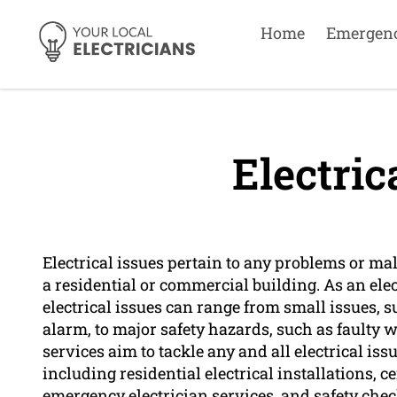
Home
Emergen
Electric
Electrical issues pertain to any problems or m
a residential or commercial building. As an e
electrical issues can range from small issues,
alarm, to major safety hazards, such as faulty w
services aim to tackle any and all electrical is
including residential electrical installations, 
emergency electrician services, and safety chec