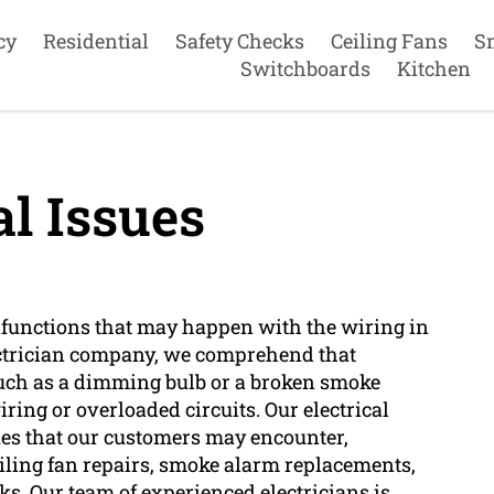
cy
Residential
Safety Checks
Ceiling Fans
S
Switchboards
Kitchen
al Issues
alfunctions that may happen with the wiring in
lectrician company, we comprehend that
 such as a dimming bulb or a broken smoke
iring or overloaded circuits. Our electrical
sues that our customers may encounter,
ceiling fan repairs, smoke alarm replacements,
ks. Our team of experienced electricians is