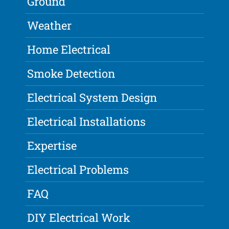
Ground
Weather
Home Electrical
Smoke Detection
Electrical System Design
Electrical Installations
Expertise
Electrical Problems
FAQ
DIY Electrical Work