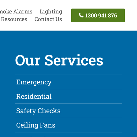
moke Alarms
Lighting
1300 941 876
Resources
Contact Us
Our Services
Emergency
Residential
Safety Checks
Ceiling Fans