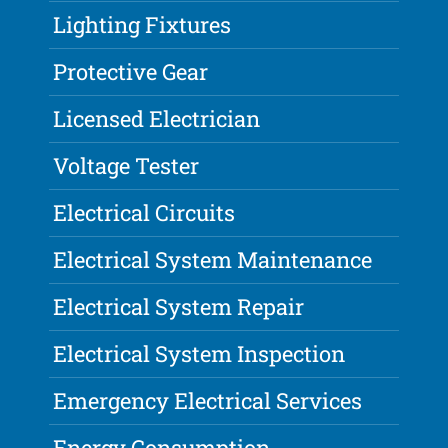
Lighting Fixtures
Protective Gear
Licensed Electrician
Voltage Tester
Electrical Circuits
Electrical System Maintenance
Electrical System Repair
Electrical System Inspection
Emergency Electrical Services
Energy Consumption