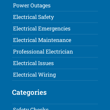
Power Outages
Electrical Safety
Electrical Emergencies
Electrical Maintenance
Professional Electrician
Electrical Issues
Electrical Wiring
Categories
Safety Checks