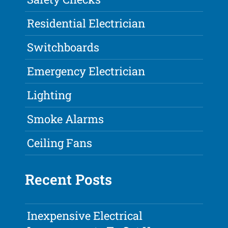
Residential Electrician
Switchboards
Emergency Electrician
Lighting
Smoke Alarms
Ceiling Fans
Recent Posts
Inexpensive Electrical