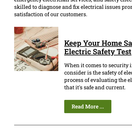
skilled to diagnose and fix electrical issues pro
satisfaction of our customers.
Keep Your Home Saf
Electric Safety Test
When it comes to security i
consider is the safety of ele
process of evaluating the e
that it's safe and current.
Read More ...