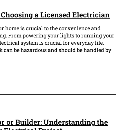
 Choosing a Licensed Electrician
ur home is crucial to the convenience and
ng. From powering your lights to running your
ectrical system is crucial for everyday life.
rk can be hazardous and should be handled by
or or Builder: Understanding the