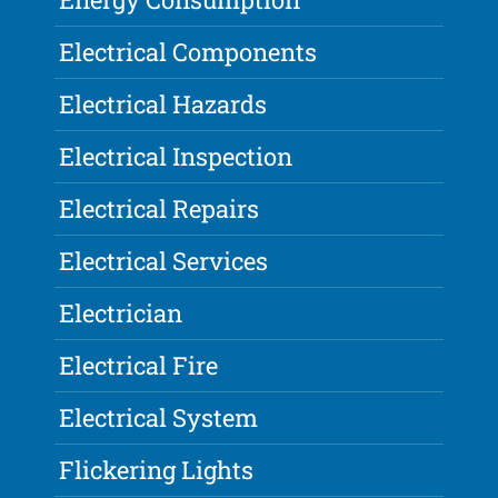
Electrical Components
Electrical Hazards
Electrical Inspection
Electrical Repairs
Electrical Services
Electrician
Electrical Fire
Electrical System
Flickering Lights