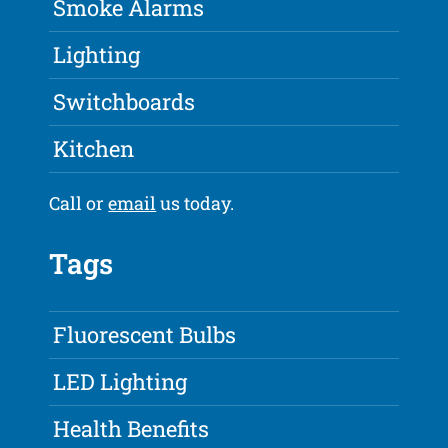
Smoke Alarms
Lighting
Switchboards
Kitchen
Call or
email
us today.
Tags
Fluorescent Bulbs
LED Lighting
Health Benefits