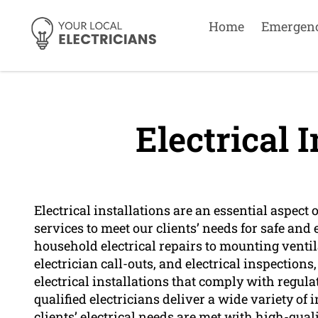
Home
Emergen
Electrical I
Electrical installations are an essential aspect 
services to meet our clients’ needs for safe and e
household electrical repairs to mounting venti
electrician call-outs, and electrical inspections
electrical installations that comply with regul
qualified electricians deliver a wide variety of 
clients’ electrical needs are met with high-qual