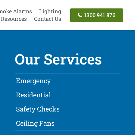
moke Alarms
Lighting
1300 941 876
Resources
Contact Us
Our Services
Emergency
Residential
Safety Checks
Ceiling Fans