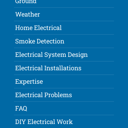
Ground
Weather
Home Electrical
Smoke Detection
Electrical System Design
Electrical Installations
Expertise
Electrical Problems
FAQ
DIY Electrical Work