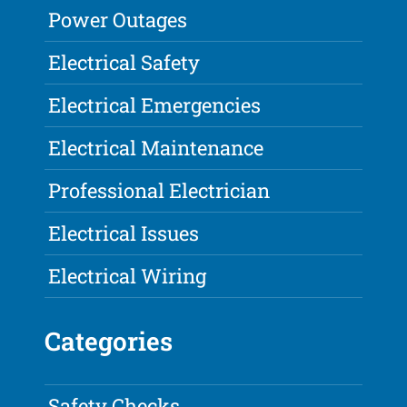
Power Outages
Electrical Safety
Electrical Emergencies
Electrical Maintenance
Professional Electrician
Electrical Issues
Electrical Wiring
Categories
Safety Checks