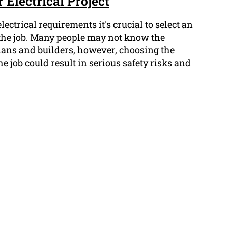
 Electrical Project
ectrical requirements it's crucial to select an
r the job. Many people may not know the
cians and builders, however, choosing the
he job could result in serious safety risks and