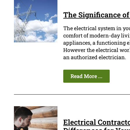
The Significance of
The electrical system in yo
comfort of modern-day livi
appliances, a functioning el
However the electrical wo
an authorized electrician.
Read More ...
Electrical Contract