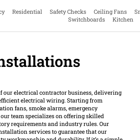
cy
Residential
Safety Checks
Ceiling Fans
S
Switchboards
Kitchen
nstallations
of our electrical contractor business, delivering
fficient electrical wiring. Starting from
lation fans, smoke alarms, emergency
, our team specializes on offering skilled
atory requirements and industry rules. Our
installation services to guarantee that our
ity workmanship and durability. If it’s a simple