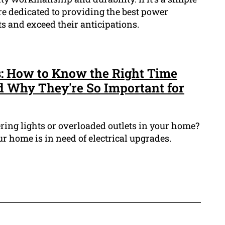
are dedicated to providing the best power
nts and exceed their anticipations.
s: How to Know the Right Time
 Why They're So Important for
ring lights or overloaded outlets in your home?
ur home is in need of electrical upgrades.