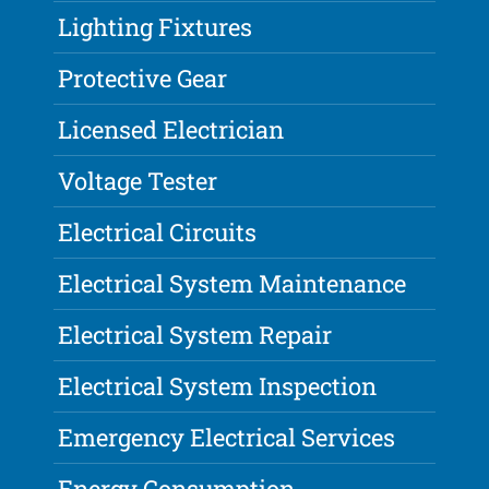
Lighting Fixtures
Protective Gear
Licensed Electrician
Voltage Tester
Electrical Circuits
Electrical System Maintenance
Electrical System Repair
Electrical System Inspection
Emergency Electrical Services
Energy Consumption