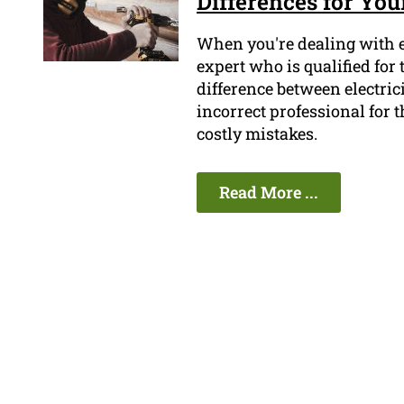
Differences for Your
When you're dealing with el
expert who is qualified fo
difference between electri
incorrect professional for t
costly mistakes.
Read More ...