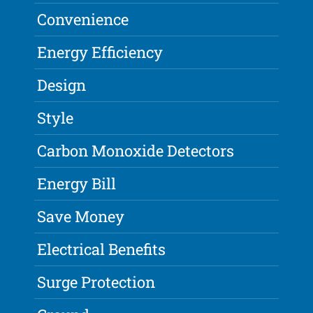
Convenience
Energy Efficiency
Design
Style
Carbon Monoxide Detectors
Energy Bill
Save Money
Electrical Benefits
Surge Protection