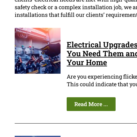
safety check or a complex installation job, we 
installations that fulfill our clients’ requireme
Electrical Upgrade
You Need Them and
Your Home
Are you experiencing flicke
This could indicate that yo
Read More ...