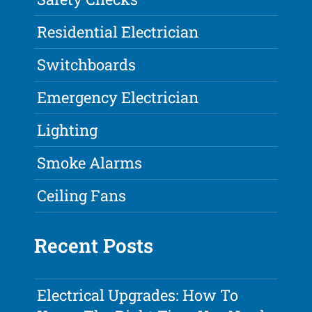
Residential Electrician
Switchboards
Emergency Electrician
Lighting
Smoke Alarms
Ceiling Fans
Recent Posts
Electrical Upgrades: How To