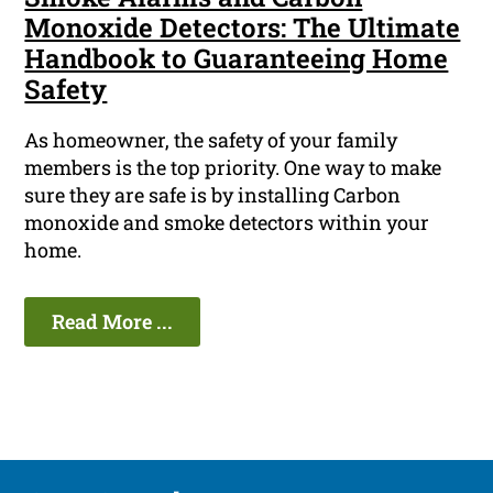
Monoxide Detectors: The Ultimate
Handbook to Guaranteeing Home
Safety
As homeowner, the safety of your family
members is the top priority. One way to make
sure they are safe is by installing Carbon
monoxide and smoke detectors within your
home.
Read More ...