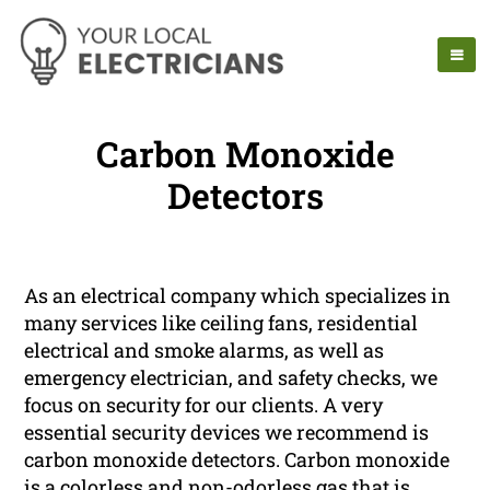
Carbon Monoxide
Detectors
As an electrical company which specializes in
many services like ceiling fans, residential
electrical and smoke alarms, as well as
emergency electrician, and safety checks, we
focus on security for our clients. A very
essential security devices we recommend is
carbon monoxide detectors. Carbon monoxide
is a colorless and non-odorless gas that is