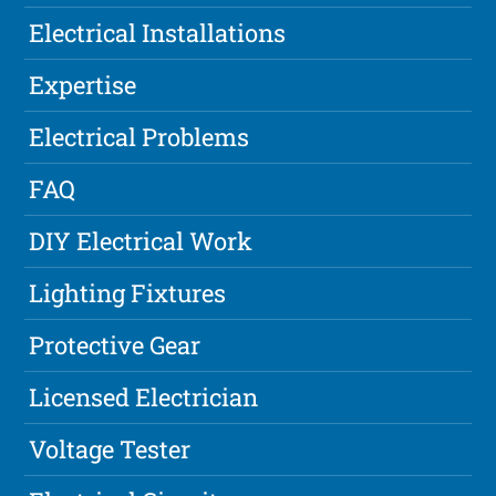
Electrical Installations
Expertise
Electrical Problems
FAQ
DIY Electrical Work
Lighting Fixtures
Protective Gear
Licensed Electrician
Voltage Tester