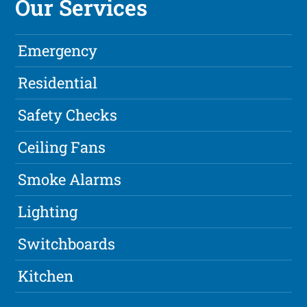
Our Services
Emergency
Residential
Safety Checks
Ceiling Fans
Smoke Alarms
Lighting
Switchboards
Kitchen