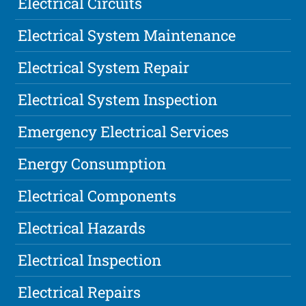
Electrical Circuits
Electrical System Maintenance
Electrical System Repair
Electrical System Inspection
Emergency Electrical Services
Energy Consumption
Electrical Components
Electrical Hazards
Electrical Inspection
Electrical Repairs