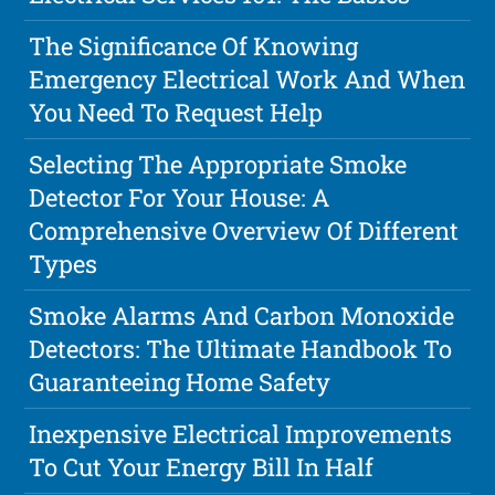
The Significance Of Knowing
Emergency Electrical Work And When
You Need To Request Help
Selecting The Appropriate Smoke
Detector For Your House: A
Comprehensive Overview Of Different
Types
Smoke Alarms And Carbon Monoxide
Detectors: The Ultimate Handbook To
Guaranteeing Home Safety
Inexpensive Electrical Improvements
To Cut Your Energy Bill In Half