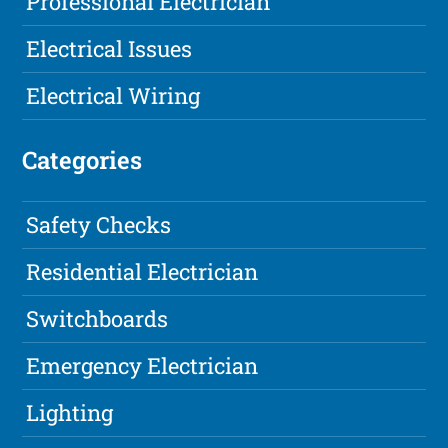
Professional Electrician
Electrical Issues
Electrical Wiring
Categories
Safety Checks
Residential Electrician
Switchboards
Emergency Electrician
Lighting