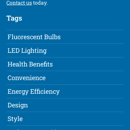
Contact us
today.
Tags
Fluorescent Bulbs
LED Lighting
Health Benefits
Convenience
Energy Efficiency
Design
Style