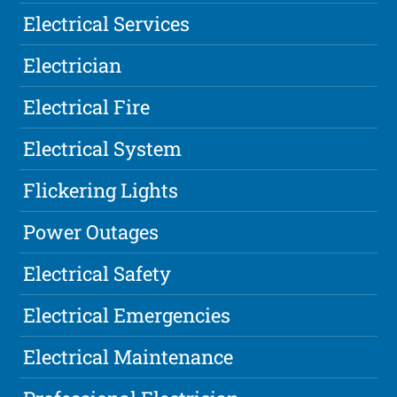
Electrical Services
Electrician
Electrical Fire
Electrical System
Flickering Lights
Power Outages
Electrical Safety
Electrical Emergencies
Electrical Maintenance