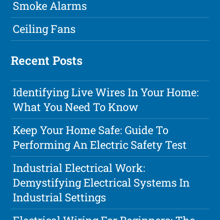
Smoke Alarms
Ceiling Fans
Recent Posts
Identifying Live Wires In Your Home:
What You Need To Know
Keep Your Home Safe: Guide To
Performing An Electric Safety Test
Industrial Electrical Work:
Demystifying Electrical Systems In
Industrial Settings