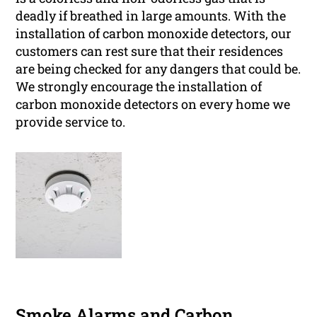
deadly if breathed in large amounts. With the
installation of carbon monoxide detectors, our
customers can rest sure that their residences
are being checked for any dangers that could be.
We strongly encourage the installation of
carbon monoxide detectors on every home we
provide service to.
Smoke Alarms and Carbon