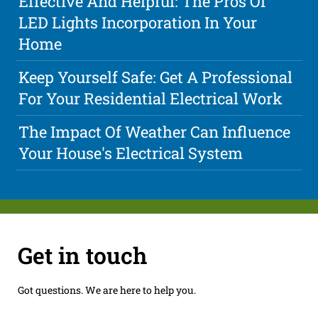
Effective And Helpful: The Pros Of
LED Lights Incorporation In Your
Home
Keep Yourself Safe: Get A Professional
For Your Residential Electrical Work
The Impact Of Weather Can Influence
Your House's Electrical System
Get in touch
Got questions. We are here to help you.