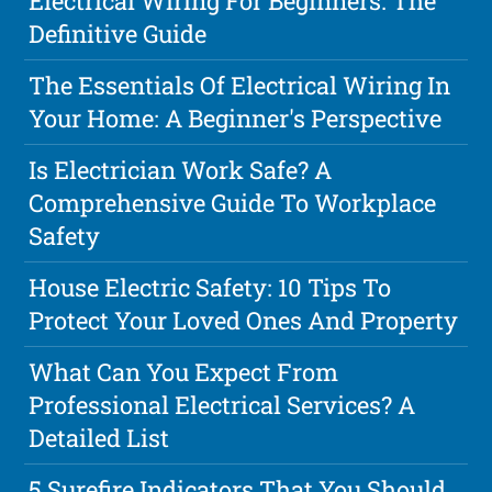
Electrical Wiring For Beginners: The
Definitive Guide
The Essentials Of Electrical Wiring In
Your Home: A Beginner's Perspective
Is Electrician Work Safe? A
Comprehensive Guide To Workplace
Safety
House Electric Safety: 10 Tips To
Protect Your Loved Ones And Property
What Can You Expect From
Professional Electrical Services? A
Detailed List
5 Surefire Indicators That You Should