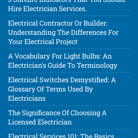
Hire Electrician Services.
Electrical Contractor Or Builder:
Understanding The Differences For
Your Electrical Project
A Vocabulary For Light Bulbs: An
Electrician's Guide To Terminology
Electrical Switches Demystified: A
Glossary Of Terms Used By
Electricians
The Significance Of Choosing A
Licensed Electrician
Electrical Services 101: The Basics