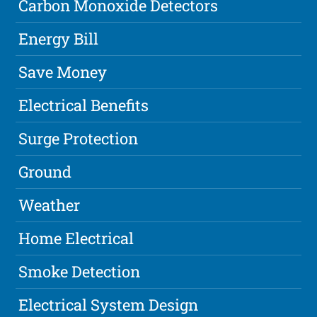
Carbon Monoxide Detectors
Energy Bill
Save Money
Electrical Benefits
Surge Protection
Ground
Weather
Home Electrical
Smoke Detection
Electrical System Design