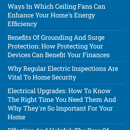
Ways In Which Ceiling Fans Can
Enhance Your Home's Energy
Efficiency
Benefits Of Grounding And Surge
Protection: How Protecting Your
Devices Can Benefit Your Finances
Why Regular Electric Inspections Are
Vital To Home Security
Electrical Upgrades: How To Know
The Right Time You Need Them And
Why They're So Important For Your
Home