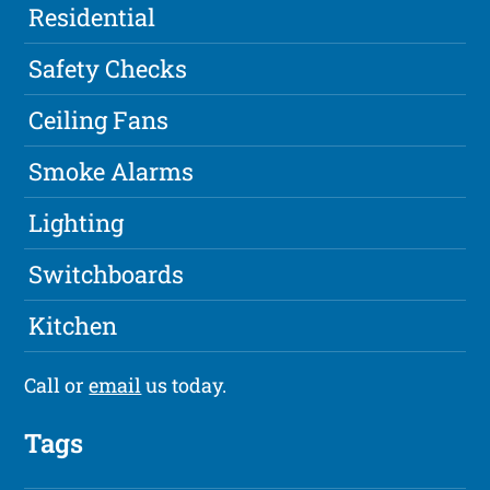
Residential
Safety Checks
Ceiling Fans
Smoke Alarms
Lighting
Switchboards
Kitchen
Call or
email
us today.
Tags