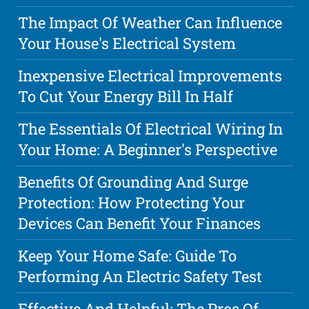
The Impact Of Weather Can Influence
Your House's Electrical System
Inexpensive Electrical Improvements
To Cut Your Energy Bill In Half
The Essentials Of Electrical Wiring In
Your Home: A Beginner's Perspective
Benefits Of Grounding And Surge
Protection: How Protecting Your
Devices Can Benefit Your Finances
Keep Your Home Safe: Guide To
Performing An Electric Safety Test
Effective And Helpful: The Pros Of