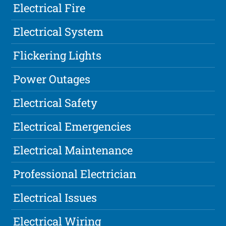
Electrical Fire
Electrical System
Flickering Lights
Power Outages
Electrical Safety
Electrical Emergencies
Electrical Maintenance
Professional Electrician
Electrical Issues
Electrical Wiring