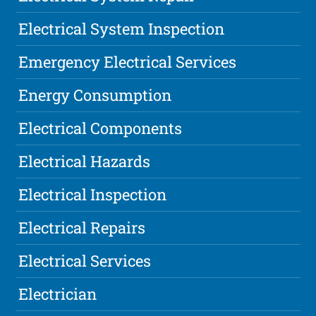
Electrical System Inspection
Emergency Electrical Services
Energy Consumption
Electrical Components
Electrical Hazards
Electrical Inspection
Electrical Repairs
Electrical Services
Electrician