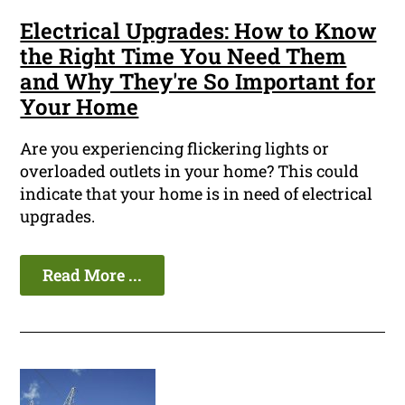
Electrical Upgrades: How to Know
the Right Time You Need Them
and Why They're So Important for
Your Home
Are you experiencing flickering lights or
overloaded outlets in your home? This could
indicate that your home is in need of electrical
upgrades.
Read More ...