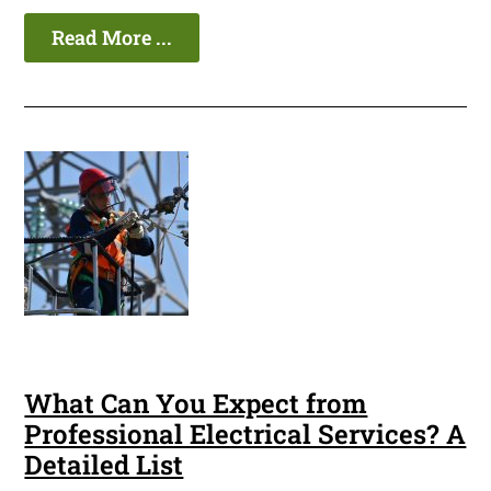
Read More ...
What Can You Expect from
Professional Electrical Services? A
Detailed List