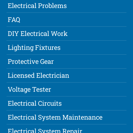
Electrical Problems
FAQ
DIY Electrical Work
Lighting Fixtures
Protective Gear
Licensed Electrician
Voltage Tester
Electrical Circuits
Electrical System Maintenance
Electrical System Repair