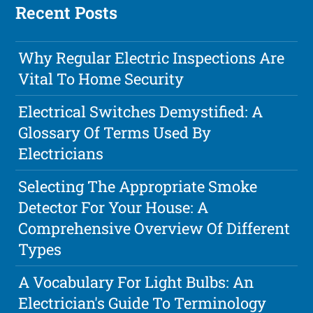
Recent Posts
Why Regular Electric Inspections Are
Vital To Home Security
Electrical Switches Demystified: A
Glossary Of Terms Used By
Electricians
Selecting The Appropriate Smoke
Detector For Your House: A
Comprehensive Overview Of Different
Types
A Vocabulary For Light Bulbs: An
Electrician's Guide To Terminology