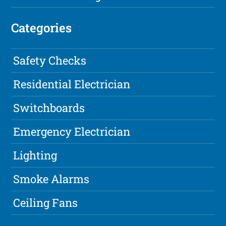
Categories
Safety Checks
Residential Electrician
Switchboards
Emergency Electrician
Lighting
Smoke Alarms
Ceiling Fans