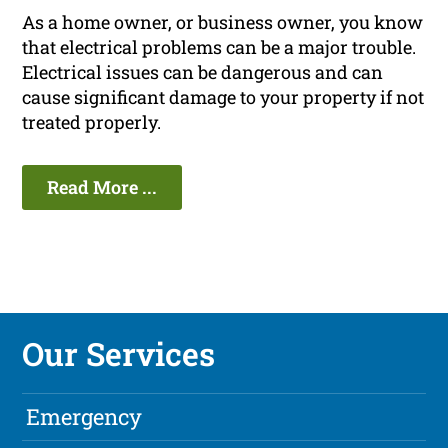
As a home owner, or business owner, you know
that electrical problems can be a major trouble.
Electrical issues can be dangerous and can
cause significant damage to your property if not
treated properly.
Read More ...
Our Services
Emergency