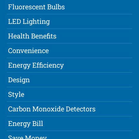
Fluorescent Bulbs
LED Lighting
Health Benefits
Convenience
Energy Efficiency
Design
Style
Carbon Monoxide Detectors
Energy Bill
Save Money