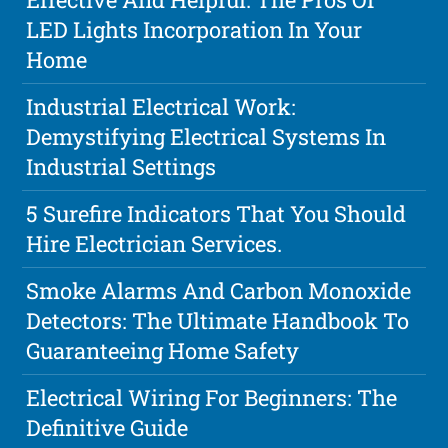
LED Lights Incorporation In Your
Home
Industrial Electrical Work:
Demystifying Electrical Systems In
Industrial Settings
5 Surefire Indicators That You Should
Hire Electrician Services.
Smoke Alarms And Carbon Monoxide
Detectors: The Ultimate Handbook To
Guaranteeing Home Safety
Electrical Wiring For Beginners: The
Definitive Guide