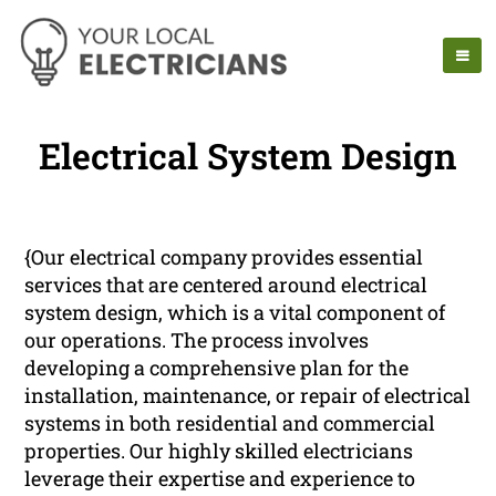
Electrical System Design
{Our electrical company provides essential
services that are centered around electrical
system design, which is a vital component of
our operations. The process involves
developing a comprehensive plan for the
installation, maintenance, or repair of electrical
systems in both residential and commercial
properties. Our highly skilled electricians
leverage their expertise and experience to