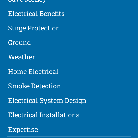
Electrical Benefits
Surge Protection
Ground
Weather
Home Electrical
Smoke Detection
Electrical System Design
Electrical Installations
Expertise