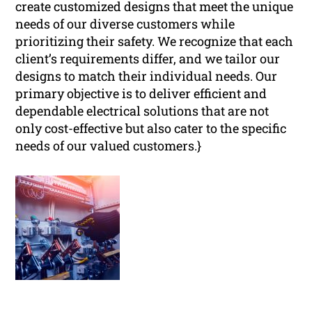
create customized designs that meet the unique
needs of our diverse customers while
prioritizing their safety. We recognize that each
client’s requirements differ, and we tailor our
designs to match their individual needs. Our
primary objective is to deliver efficient and
dependable electrical solutions that are not
only cost-effective but also cater to the specific
needs of our valued customers.}