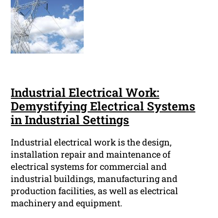
Industrial Electrical Work:
Demystifying Electrical Systems
in Industrial Settings
Industrial electrical work is the design,
installation repair and maintenance of
electrical systems for commercial and
industrial buildings, manufacturing and
production facilities, as well as electrical
machinery and equipment.