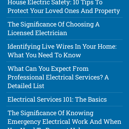
House Electric Safety: 10 Tips To
Protect Your Loved Ones And Property
The Significance Of Choosing A
Licensed Electrician
Identifying Live Wires In Your Home:
What You Need To Know
What Can You Expect From
Professional Electrical Services? A
Detailed List
Electrical Services 101: The Basics
The Significance Of Knowing
Emergency Electrical Work And When