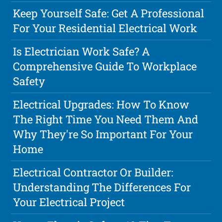
Keep Yourself Safe: Get A Professional
For Your Residential Electrical Work
Is Electrician Work Safe? A
Comprehensive Guide To Workplace
Safety
Electrical Upgrades: How To Know
The Right Time You Need Them And
Why They're So Important For Your
Home
Electrical Contractor Or Builder:
Understanding The Differences For
Your Electrical Project