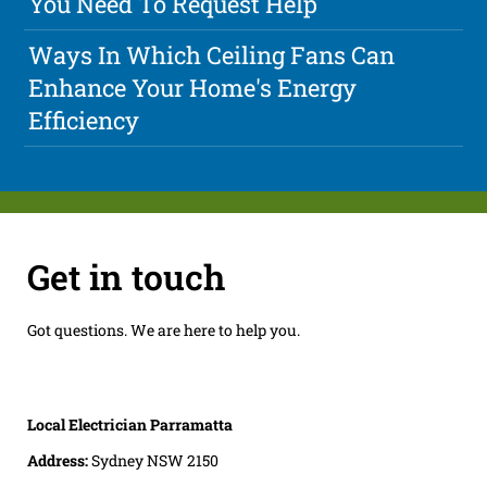
You Need To Request Help
Ways In Which Ceiling Fans Can
Enhance Your Home's Energy
Efficiency
Get in touch
Got questions. We are here to help you.
Local Electrician Parramatta
Address:
Sydney NSW 2150