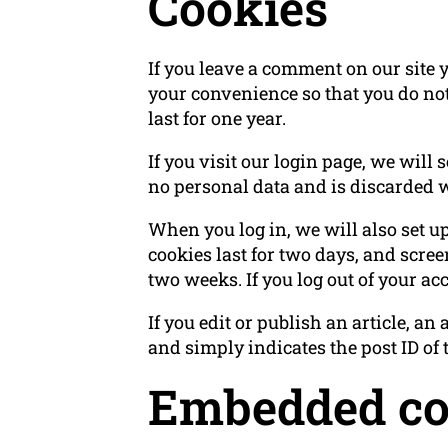
Cookies
If you leave a comment on our site 
your convenience so that you do not
last for one year.
If you visit our login page, we will
no personal data and is discarded 
When you log in, we will also set u
cookies last for two days, and screen
two weeks. If you log out of your ac
If you edit or publish an article, a
and simply indicates the post ID of th
Embedded con