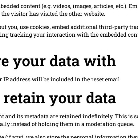
bedded content (e.g. videos, images, articles, etc.). 
the visitor has visited the other website.
ut you, use cookies, embed additional third-party tr
ing tracking your interaction with the embedded cont
e your data with
r IP address will be included in the reset email.
retain your data
 and its metadata are retained indefinitely. This is
lly instead of holding them in a moderation queue.
e (if any), we also store the personal information they