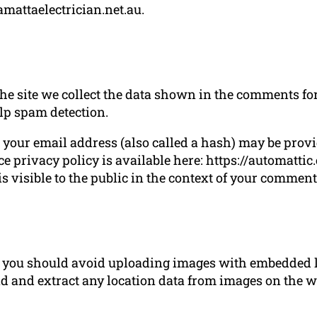
amattaelectrician.net.au.
 site we collect the data shown in the comments form
lp spam detection.
our email address (also called a hash) may be provide
ce privacy policy is available here: https://automatti
s visible to the public in the context of your comment
e, you should avoid uploading images with embedded l
d and extract any location data from images on the w