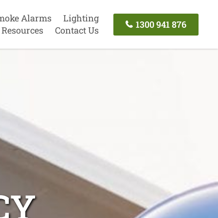
moke Alarms
Lighting
1300 941 876
Resources
Contact Us
CY