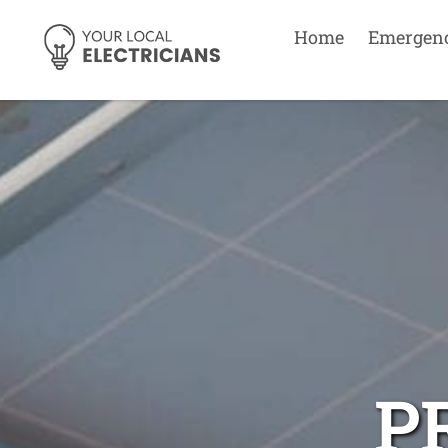
Home
Emergen
P