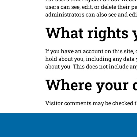
users can see, edit, or delete thei
administrators can also see and edi
What rights 
If you have an account on this site,
hold about you, including any data 
about you. This does not include any
Where your d
Visitor comments may be checked t