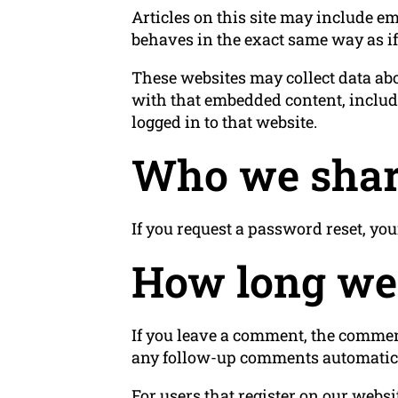
Articles on this site may include em
behaves in the exact same way as if 
These websites may collect data abo
with that embedded content, includ
logged in to that website.
Who we shar
If you request a password reset, you
How long we 
If you leave a comment, the comment
any follow-up comments automatica
For users that register on our websit