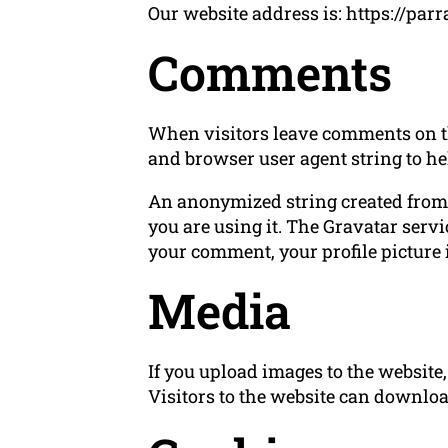
Our website address is: https://parr
Comments
When visitors leave comments on the
and browser user agent string to he
An anonymized string created from y
you are using it. The Gravatar servi
your comment, your profile picture i
Media
If you upload images to the websit
Visitors to the website can downloa