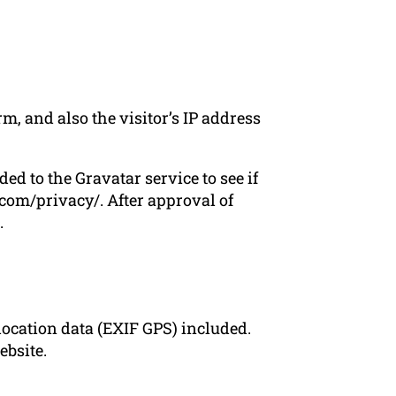
, and also the visitor’s IP address
d to the Gravatar service to see if
c.com/privacy/. After approval of
.
ocation data (EXIF GPS) included.
ebsite.