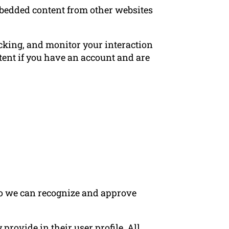
Embedded content from other websites
acking, and monitor your interaction
ent if you have an account and are
 so we can recognize and approve
 provide in their user profile. All