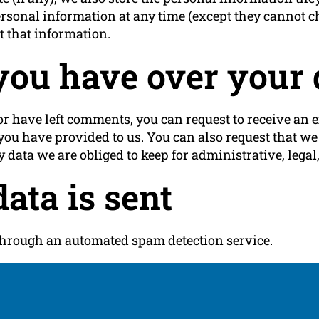
r personal information at any time (except they cannot
t that information.
you have over your 
 or have left comments, you can request to receive an e
you have provided to us. You can also request that w
 data we are obliged to keep for administrative, legal,
ata is sent
hrough an automated spam detection service.