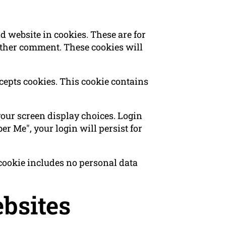
 website in cookies. These are for
nother comment. These cookies will
ccepts cookies. This cookie contains
your screen display choices. Login
er Me", your login will persist for
s cookie includes no personal data
bsites