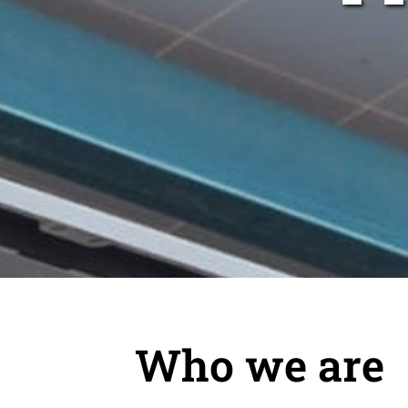
Who we are