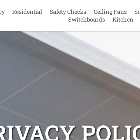
cy
Residential
Safety Checks
Ceiling Fans
S
Switchboards
Kitchen
RIVACY POLI