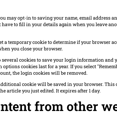
you may opt-in to saving your name, email address and
 have to fill in your details again when you leave a
 set a temporary cookie to determine if your browser a
when you close your browser.
p several cookies to save your login information and 
 options cookies last for a year. If you select "Rememb
count, the login cookies will be removed.
n additional cookie will be saved in your browser. Thi
e article you just edited. It expires after 1 day.
tent from other we