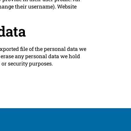
 change their username). Website
data
xported file of the personal data we
e erase any personal data we hold
 or security purposes.