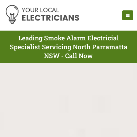
Leading Smoke Alarm Electricial
Specialist Servicing North Parramatta
NSW - Call Now