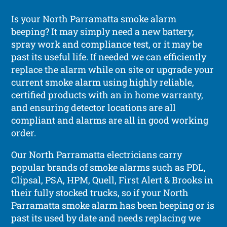
Is your North Parramatta smoke alarm
beeping? It may simply need a new battery,
spray work and compliance test, or it may be
past its useful life. If needed we can efficiently
replace the alarm while on site or upgrade your
current smoke alarm using highly reliable,
certified products with an in home warranty,
and ensuring detector locations are all
compliant and alarms are all in good working
order.
Our North Parramatta electricians carry
popular brands of smoke alarms such as PDL,
Clipsal, PSA, HPM, Quell, First Alert & Brooks in
their fully stocked trucks, so if your North
Parramatta smoke alarm has been beeping or is
past its used by date and needs replacing we