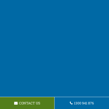
CONTACT US
1300 941 876