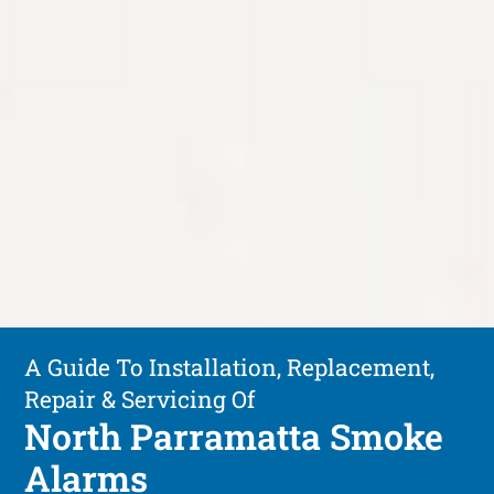
A Guide To Installation, Replacement,
Repair & Servicing Of
North Parramatta Smoke
Alarms