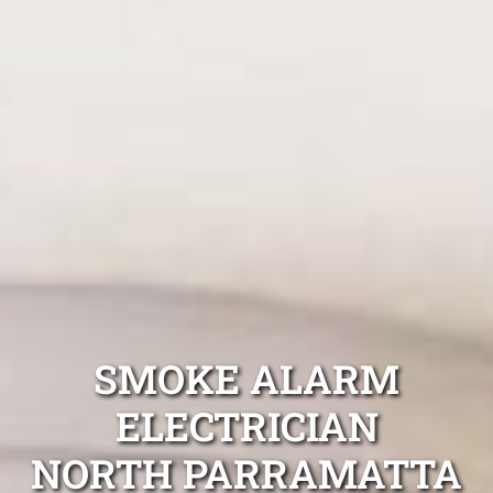
SMOKE ALARM
ELECTRICIAN
NORTH PARRAMATTA