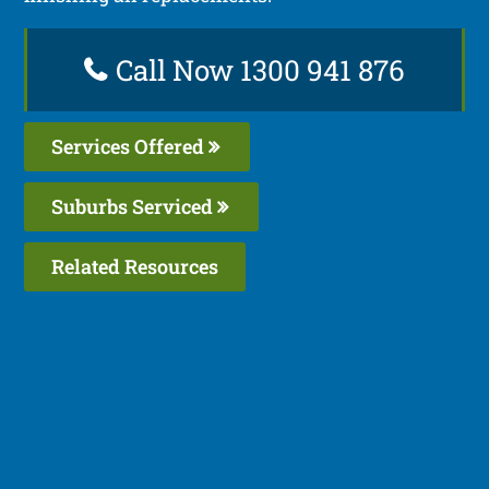
Call Now 1300 941 876
Services Offered
Suburbs Serviced
Related Resources