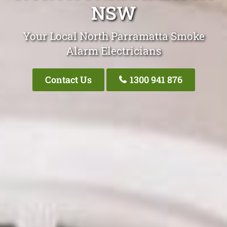
NSW
Your Local North Parramatta Smoke
Alarm Electricians
Contact Us
1300 941 876