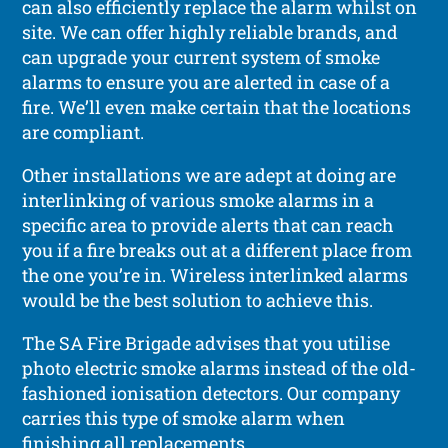
can also efficiently replace the alarm whilst on
site. We can offer highly reliable brands, and
can upgrade your current system of smoke
alarms to ensure you are alerted in case of a
fire. We’ll even make certain that the locations
are compliant.
Other installations we are adept at doing are
interlinking of various smoke alarms in a
specific area to provide alerts that can reach
you if a fire breaks out at a different place from
the one you’re in. Wireless interlinked alarms
would be the best solution to achieve this.
The SA Fire Brigade advises that you utilise
photo electric smoke alarms instead of the old-
fashioned ionisation detectors. Our company
carries this type of smoke alarm when
finishing all replacements.