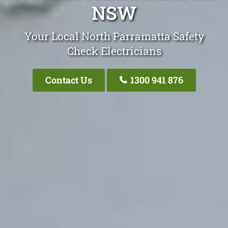
NSW
Your Local North Parramatta Safety
Check Electricians
Contact Us
1300 941 876