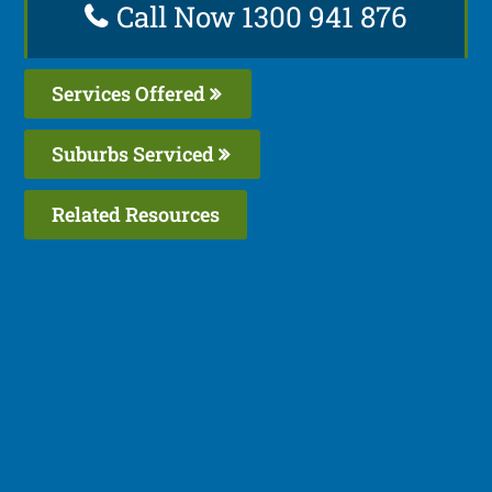
Call Now 1300 941 876
Services Offered
Suburbs Serviced
Related Resources