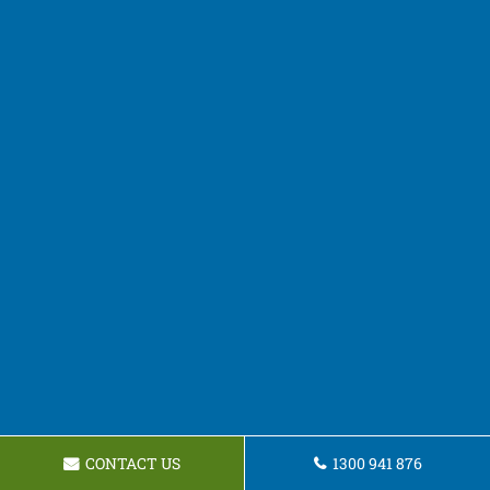
CONTACT US
1300 941 876