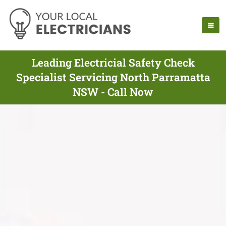
Leading Electricial Safety Check
Specialist Servicing North Parramatta
NSW - Call Now