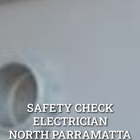
SAFETY CHECK
ELECTRICIAN
NORTH PARRAMATTA