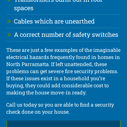
spaces
Cables which are unearthed
A correct number of safety switches
These are just a few examples of the imaginable
electrical hazards frequently found in homes in
North Parramatta. If left unattended, these
problems can get severe fire security problems.
If these issues exist in a household you’re
buying, they could add considerable cost to
making the house move-in ready.
Call us today so you are able to find a security
check done on your house.