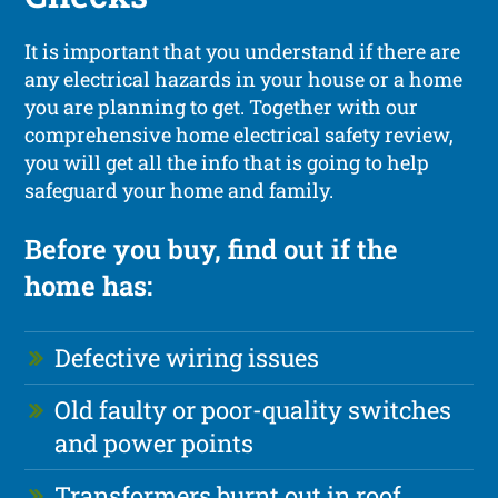
It is important that you understand if there are
any electrical hazards in your house or a home
you are planning to get. Together with our
comprehensive home electrical safety review,
you will get all the info that is going to help
safeguard your home and family.
Before you buy, find out if the
home has:
Defective wiring issues
Old faulty or poor-quality switches
and power points
Transformers burnt out in roof