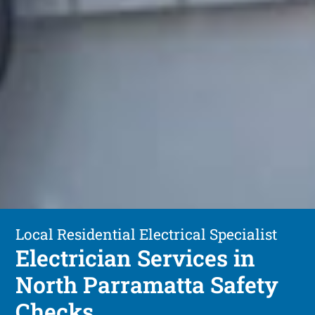
Local Residential Electrical Specialist
Electrician Services in
North Parramatta Safety
Checks