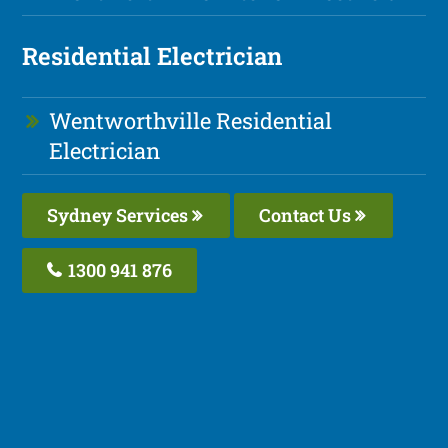
Residential Electrician
Wentworthville Residential
Electrician
Sydney Services
Contact Us
1300 941 876