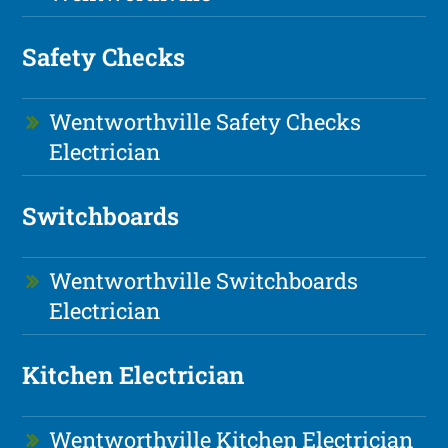
Safety Checks
Wentworthville Safety Checks
Electrician
Switchboards
Wentworthville Switchboards
Electrician
Kitchen Electrician
Wentworthville Kitchen Electrician