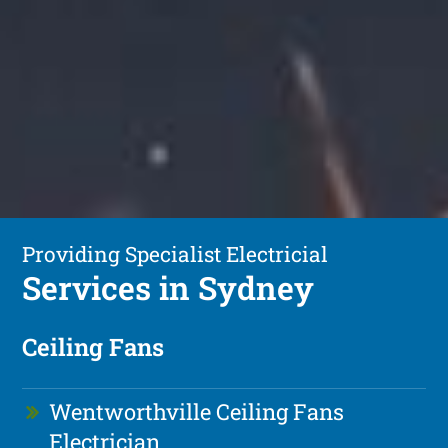
Providing Specialist Electricial
Services in Sydney
Ceiling Fans
Wentworthville Ceiling Fans
Electrician