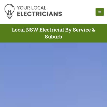
Local NSW Electricial By Service &
Suburb