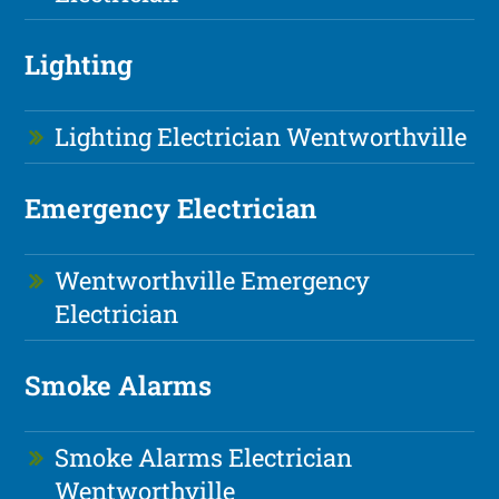
Lighting
Lighting Electrician Wentworthville
Emergency Electrician
Wentworthville Emergency
Electrician
Smoke Alarms
Smoke Alarms Electrician
Wentworthville