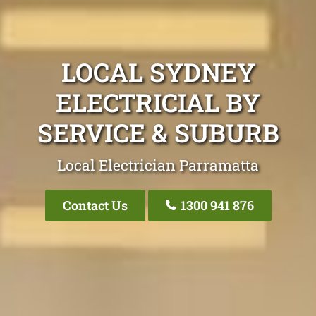
LOCAL SYDNEY
ELECTRICIAL BY
SERVICE & SUBURB
Local Electrician Parramatta
Contact Us
1300 941 876