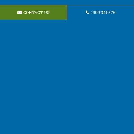
CONTACT US
1300 941 876