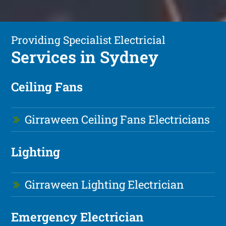
Providing Specialist Electricial
Services in Sydney
Ceiling Fans
Girraween Ceiling Fans Electricians
Lighting
Girraween Lighting Electrician
Emergency Electrician