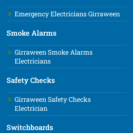
Emergency Electricians Girraween
Smoke Alarms
Girraween Smoke Alarms
Electricians
Safety Checks
Girraween Safety Checks
Electrician
Switchboards