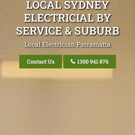
LOCAL SYDNEY
ELECTRICIAL BY
SERVICE & SUBURB
Local Electrician Parramatta
Contact Us
1300 941 876