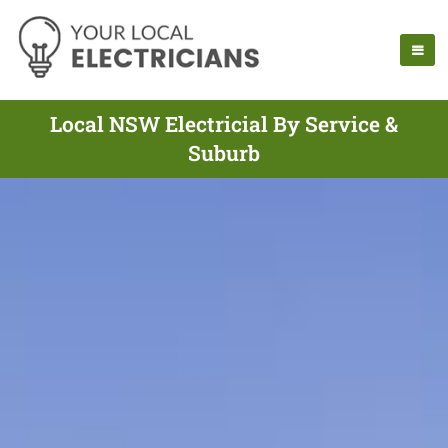
Local NSW Electricial By Service &
Suburb