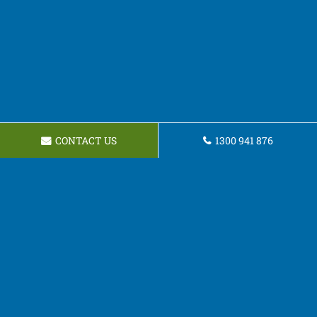
CONTACT US
1300 941 876