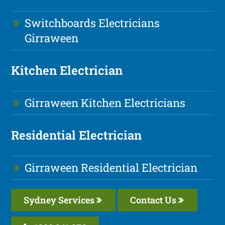
Switchboards Electricians
Girraween
Kitchen Electrician
Girraween Kitchen Electricians
Residential Electrician
Girraween Residential Electrician
Sydney Services
Contact Us