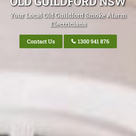
OLD GUILDFORD NSW
Your Local Old Guildford Smoke Alarm
Electricians
Contact Us
1300 941 876