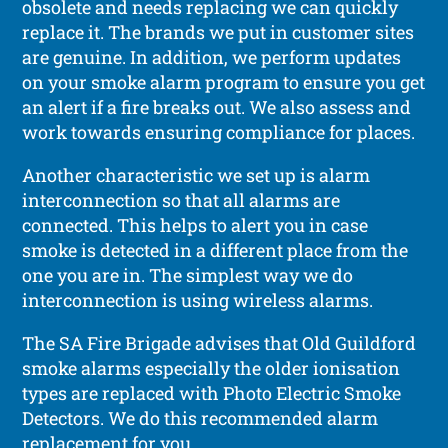
obsolete and needs replacing we can quickly
replace it. The brands we put in customer sites
are genuine. In addition, we perform updates
on your smoke alarm program to ensure you get
an alert if a fire breaks out. We also assess and
work towards ensuring compliance for places.
Another characteristic we set up is alarm
interconnection so that all alarms are
connected. This helps to alert you in case
smoke is detected in a different place from the
one you are in. The simplest way we do
interconnection is using wireless alarms.
The SA Fire Brigade advises that Old Guildford
smoke alarms especially the older ionisation
types are replaced with Photo Electric Smoke
Detectors. We do this recommended alarm
replacement for you.