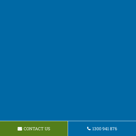
CONTACT US
1300 941 876