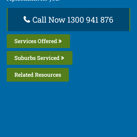
Call Now 1300 941 876
Services Offered
Suburbs Serviced
Related Resources