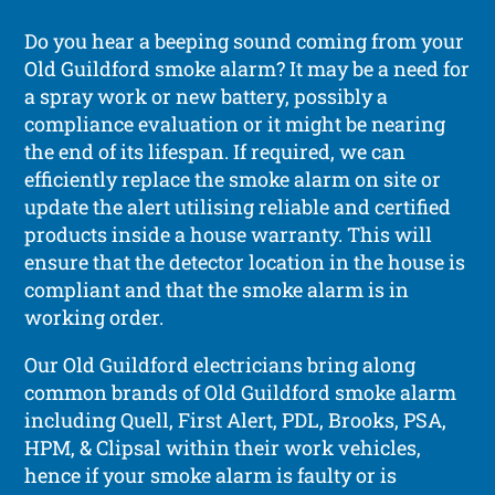
Do you hear a beeping sound coming from your
Old Guildford smoke alarm? It may be a need for
a spray work or new battery, possibly a
compliance evaluation or it might be nearing
the end of its lifespan. If required, we can
efficiently replace the smoke alarm on site or
update the alert utilising reliable and certified
products inside a house warranty. This will
ensure that the detector location in the house is
compliant and that the smoke alarm is in
working order.
Our Old Guildford electricians bring along
common brands of Old Guildford smoke alarm
including Quell, First Alert, PDL, Brooks, PSA,
HPM, & Clipsal within their work vehicles,
hence if your smoke alarm is faulty or is