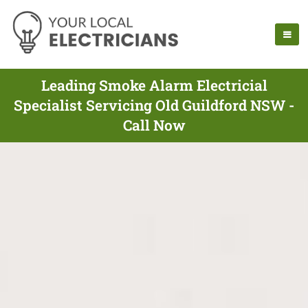
Leading Smoke Alarm Electricial
Specialist Servicing Old Guildford NSW -
Call Now