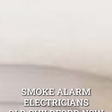
SMOKE ALARM
ELECTRICIANS