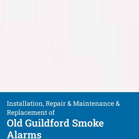
Installation, Repair & Maintenance &
Replacement of
Old Guildford Smoke
Alarms