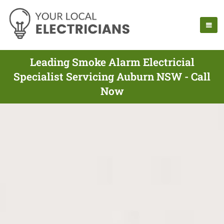
Leading Smoke Alarm Electricial
Specialist Servicing Auburn NSW - Call
Now