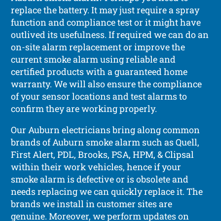
replace the battery. It may just require a spray
function and compliance test or it might have
outlived its usefulness. If required we can do an
on-site alarm replacement or improve the
current smoke alarm using reliable and
certified products with a guaranteed home
warranty. We will also ensure the compliance
of your sensor locations and test alarms to
confirm they are working properly.
Our Auburn electricians bring along common
brands of Auburn smoke alarm such as Quell,
First Alert, PDL, Brooks, PSA, HPM, & Clipsal
within their work vehicles, hence if your
smoke alarm is defective or is obsolete and
needs replacing we can quickly replace it. The
brands we install in customer sites are
genuine. Moreover, we perform updates on