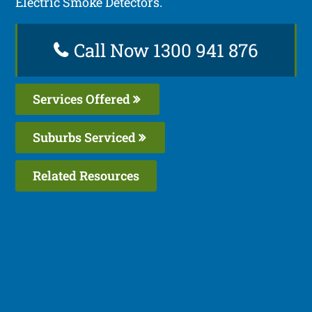
Electric Smoke Detectors.
Call Now 1300 941 876
Services Offered
Suburbs Serviced
Related Resources