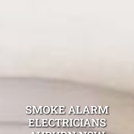
SMOKE ALARM
ELECTRICIANS