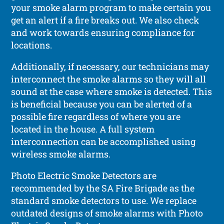
your smoke alarm program to make certain you
get an alert if a fire breaks out. We also check
and work towards ensuring compliance for
locations.
Additionally, if necessary, our technicians may
interconnect the smoke alarms so they will all
sound at the case where smoke is detected. This
is beneficial because you can be alerted of a
possible fire regardless of where you are
located in the house. A full system
interconnection can be accomplished using
wireless smoke alarms.
Photo Electric Smoke Detectors are
recommended by the SA Fire Brigade as the
standard smoke detectors to use. We replace
outdated designs of smoke alarms with Photo