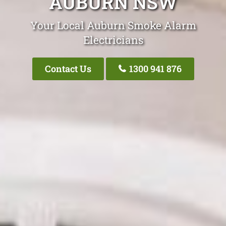
AUBURN NSW
Your Local Auburn Smoke Alarm
Electricians
Contact Us
1300 941 876