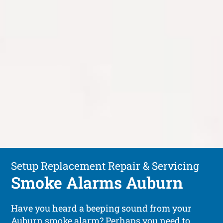
Setup Replacement Repair & Servicing
Smoke Alarms Auburn
Have you heard a beeping sound from your
Auburn smoke alarm? Perhaps you need to