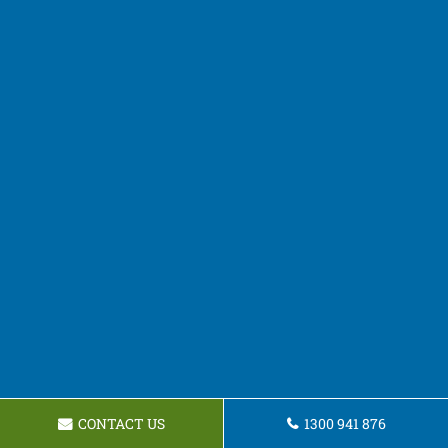
CONTACT US
1300 941 876