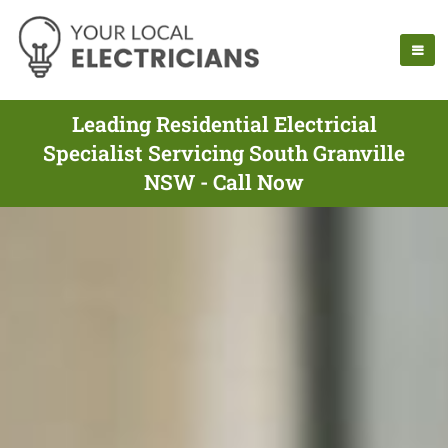
Leading Residential Electricial
Specialist Servicing South Granville
NSW - Call Now