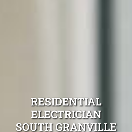
RESIDENTIAL
ELECTRICIAN
SOUTH GRANVILLE