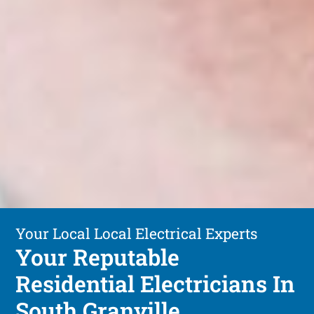
Your Local Local Electrical Experts
Your Reputable
Residential Electricians In
South Granville