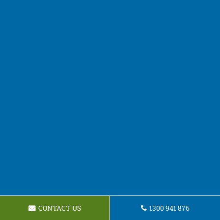
CONTACT US
1300 941 876