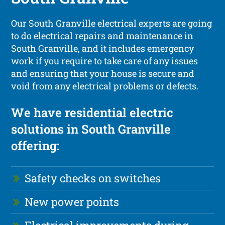
Our South Granville electrical experts are going
to do electrical repairs and maintenance in
South Granville, and it includes emergency
work if you require to take care of any issues
and ensuring that your house is secure and
void from any electrical problems or defects.
We have residential electric
solutions in South Granville
offering:
Safety checks on switches
New power points