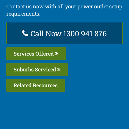
Contact us now with all your power outlet setup
requirements.
Call Now 1300 941 876
Services Offered
Suburbs Serviced
Related Resources