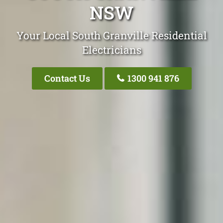
NSW
Your Local South Granville Residential
Electricians
Contact Us
1300 941 876