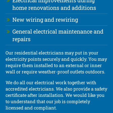
Electrical improvements during
home renovations and additions
New wiring and rewiring
General electrical maintenance and
repairs
Our residential electricians may put in your
electricity points securely and quickly. You may
require them installed to an external or inner
wall or require weather-proof outlets outdoors.
We do all our electrical work together with
accredited electricians. We also provide a safety
certificate after installation. We would like you
to understand that our job is completely
licensed and compliant.