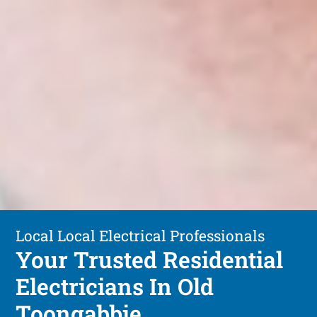
Local Local Electrical Professionals
Your Trusted Residential
Electricians In Old
Toongabbie