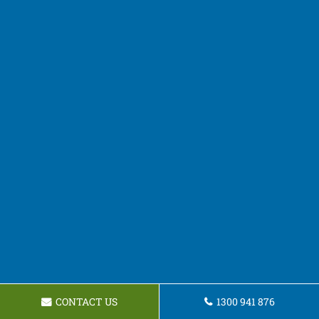
CONTACT US
1300 941 876