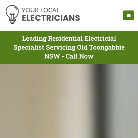
Leading Residential Electricial
Specialist Servicing Old Toongabbie
NSW - Call Now