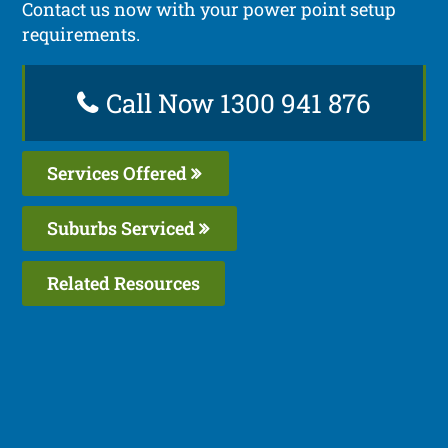
Contact us now with your power point setup
requirements.
Call Now 1300 941 876
Services Offered
Suburbs Serviced
Related Resources