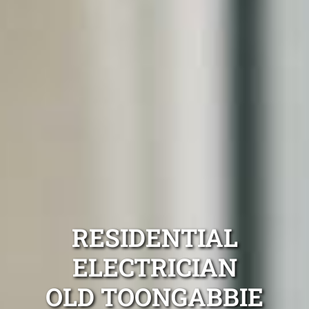
RESIDENTIAL
ELECTRICIAN
OLD TOONGABBIE