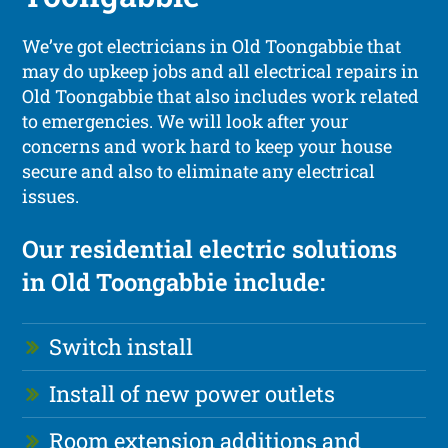
We’ve got electricians in Old Toongabbie that
may do upkeep jobs and all electrical repairs in
Old Toongabbie that also includes work related
to emergencies. We will look after your
concerns and work hard to keep your house
secure and also to eliminate any electrical
issues.
Our residential electric solutions
in Old Toongabbie include:
Switch install
Install of new power outlets
Room extension additions and