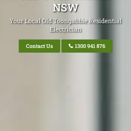
NSW
Your Local Old Toongabbie Residential
Electrician
Contact Us
1300 941 876