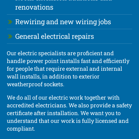
renovations
Rewiring and new wiring jobs
General electrical repairs
Our electric specialists are proficient and
handle power point installs fast and efficiently
for people that require external and internal
wall installs, in addition to exterior
weatherproof sockets.
We do all of our electric work together with
accredited electricians. We also provide a safety
certificate after installation. We want you to
understand that our work is fully licensed and
compliant.