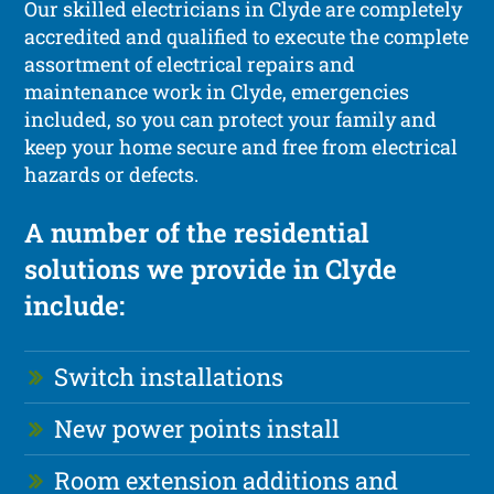
Our skilled electricians in Clyde are completely
accredited and qualified to execute the complete
assortment of electrical repairs and
maintenance work in Clyde, emergencies
included, so you can protect your family and
keep your home secure and free from electrical
hazards or defects.
A number of the residential
solutions we provide in Clyde
include:
Switch installations
New power points install
Room extension additions and