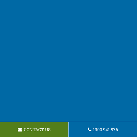
CONTACT US
1300 941 876