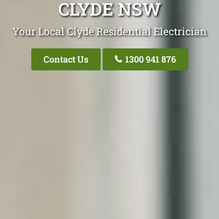
CLYDE NSW
Your Local Clyde Residential Electrician
Contact Us
1300 941 876