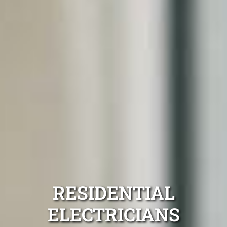
RESIDENTIAL
ELECTRICIANS