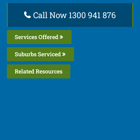
Call Now 1300 941 876
Services Offered
Suburbs Serviced
Related Resources