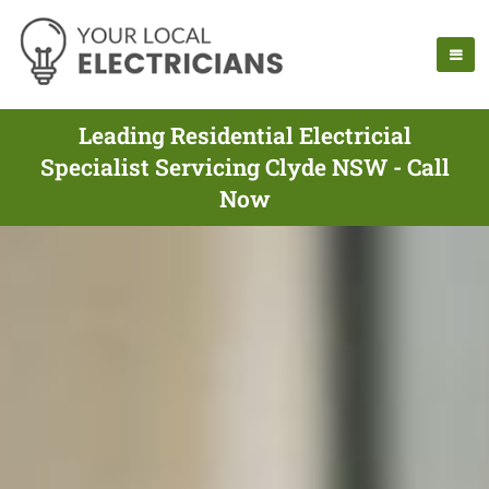
Leading Residential Electricial
Specialist Servicing Clyde NSW - Call
Now