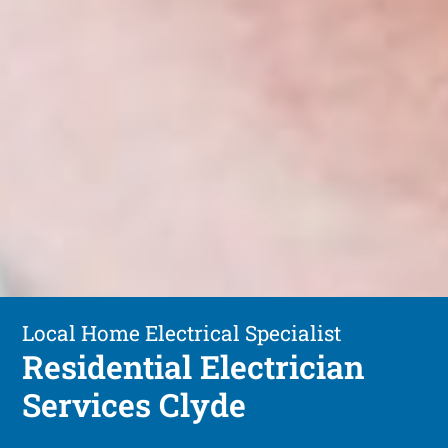
Local Home Electrical Specialist
Residential Electrician
Services Clyde