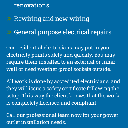
renovations
Rewiring and new wiring
General purpose electrical repairs
Our residential electricians may put in your
electricity points safely and quickly. You may
require them installed to an external or inner
wall or need weather-proof sockets outside.
All work is done by accredited electricians, and
they will issue a safety certificate following the
setup. This way the client knows that the work
is completely licensed and compliant.
Call our professional team now for your power
outlet installation needs.