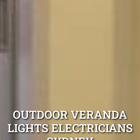
OUTDOOR VERANDA
LIGHTS ELECTRICIANS