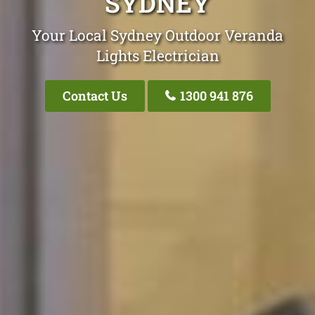
SYDNEY
Your Local Sydney Outdoor Veranda
Lights Electrician
Contact Us
1300 941 876