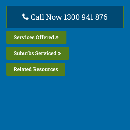
Call Now 1300 941 876
Services Offered
Suburbs Serviced
Related Resources