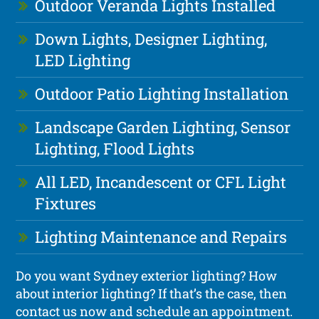
Outdoor Veranda Lights Installed
Down Lights, Designer Lighting,
LED Lighting
Outdoor Patio Lighting Installation
Landscape Garden Lighting, Sensor
Lighting, Flood Lights
All LED, Incandescent or CFL Light
Fixtures
Lighting Maintenance and Repairs
Do you want Sydney exterior lighting? How
about interior lighting? If that’s the case, then
contact us now and schedule an appointment.