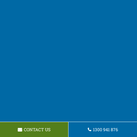
CONTACT US
1300 941 876