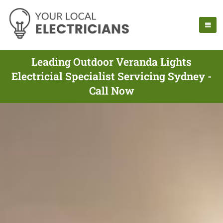
Leading Outdoor Veranda Lights
Electricial Specialist Servicing Sydney -
Call Now