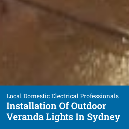
Local Domestic Electrical Professionals
Installation Of Outdoor
Veranda Lights In Sydney