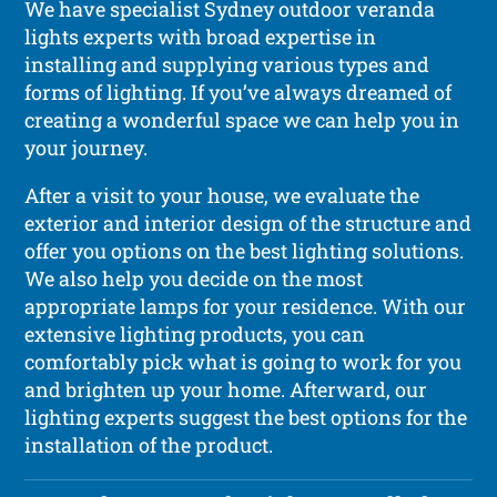
We have specialist Sydney outdoor veranda
lights experts with broad expertise in
installing and supplying various types and
forms of lighting. If you’ve always dreamed of
creating a wonderful space we can help you in
your journey.
After a visit to your house, we evaluate the
exterior and interior design of the structure and
offer you options on the best lighting solutions.
We also help you decide on the most
appropriate lamps for your residence. With our
extensive lighting products, you can
comfortably pick what is going to work for you
and brighten up your home. Afterward, our
lighting experts suggest the best options for the
installation of the product.