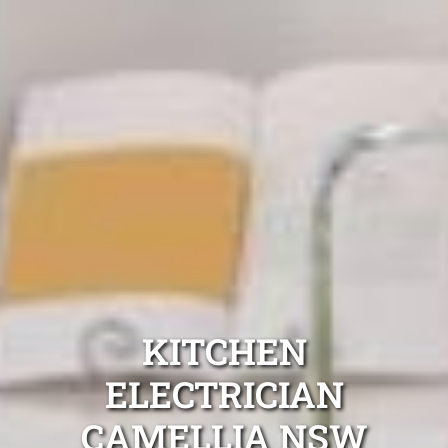
KITCHEN
ELECTRICIAN
CAMELLIA NSW