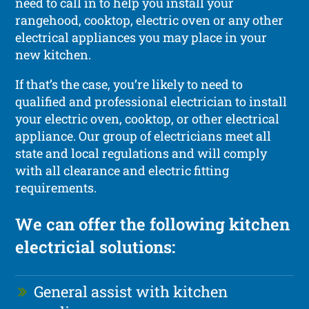
need to call in to help you install your
rangehood, cooktop, electric oven or any other
electrical appliances you may place in your
new kitchen.
If that’s the case, you’re likely to need to
qualified and professional electrician to install
your electric oven, cooktop, or other electrical
appliance. Our group of electricians meet all
state and local regulations and will comply
with all clearance and electric fitting
requirements.
We can offer the following kitchen
electricial solutions:
General assist with kitchen