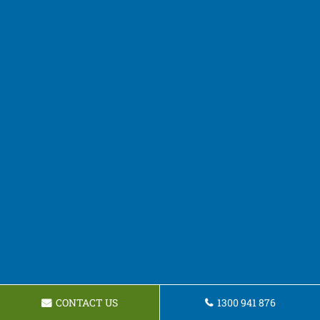
CONTACT US
1300 941 876