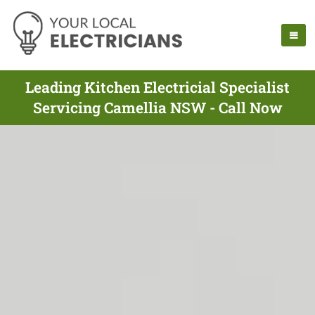
Leading Kitchen Electricial Specialist
Servicing Camellia NSW - Call Now