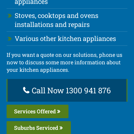
appliances
Stoves, cooktops and ovens
installations and repairs
Various other kitchen appliances
If you want a quote on our solutions, phone us
now to discuss some more information about
your kitchen appliances.
Call Now 1300 941 876
Services Offered
Suburbs Serviced