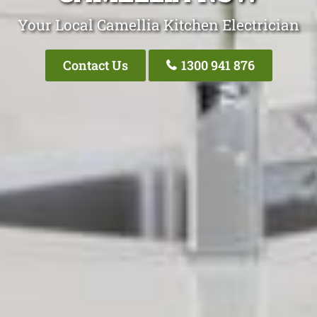
Your Local Camellia Kitchen Electrician
Contact Us
1300 941 876