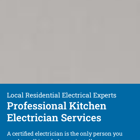
Local Residential Electrical Experts
Professional Kitchen
Electrician Services
A certified electrician is the only person you