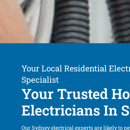
Your Local Residential Elect
Specialist
Your Trusted H
Electricians In
Our Sydney electrical experts are likely to pe