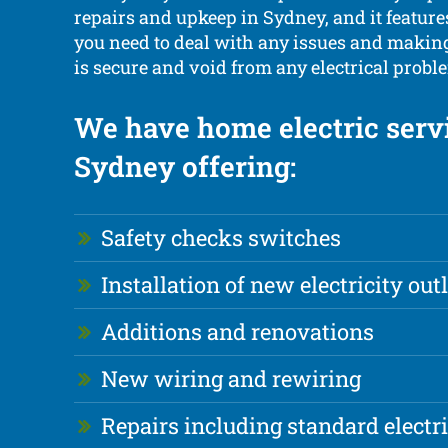
repairs and upkeep in Sydney, and it feature
you need to deal with any issues and makin
is secure and void from any electrical proble
We have home electric servi
Sydney offering:
Safety checks switches
Installation of new electricity out
Additions and renovations
New wiring and rewiring
Repairs including standard electr