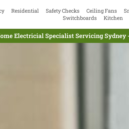
cy
Residential
Safety Checks
Ceiling Fans
S
Switchboards
Kitchen
ome Electricial Specialist Servicing Sydney 