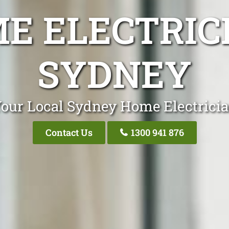
E ELECTRIC
SYDNEY
our Local Sydney Home Electrici
Contact Us
1300 941 876