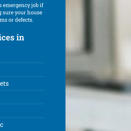
s emergency job if
g sure your house
ms or defects.
ces in
lets
ic