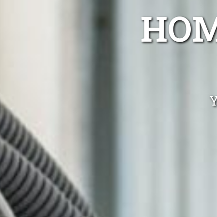
HOM
Y