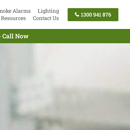
moke Alarms
Lighting
1300 941 876
Resources
Contact Us
- Call Now