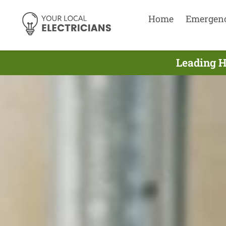
Home
Emergen
Leading H