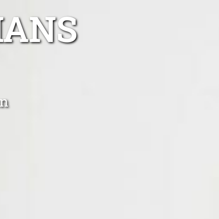
IANS
an