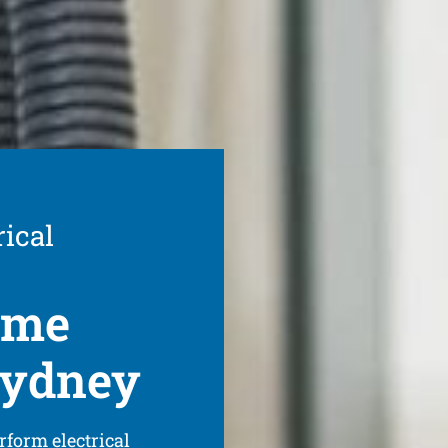
rical
ome
 Sydney
rform electrical